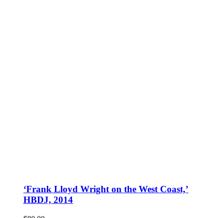
‘Frank Lloyd Wright on the West Coast,’
HBDJ, 2014