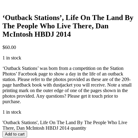
‘Outback Stations’, Life On The Land By
The People Who Live There, Dan
McIntosh HBDJ 2014
$
60.00
1 in stock
‘Outback Stations’ was born from a competition on the Station
Photos’ Facebook page to show a day in the life of an outback
station. Please refer to the photos provided as these are of the 209-
page hardback book with dustjacket you will receive. Note a small
printing mark on the outer edge of one of the pages shown in the
photos provided. Any questions? Please get it touch prior to
purchase.
1 in stock
'Outback Stations', Life On The Land By The People Who Live
There, Dan McIntosh HBDJ 2014 quantity
Add to cart