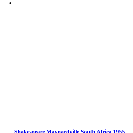
Shakespeare Maynardville South Africa 1955