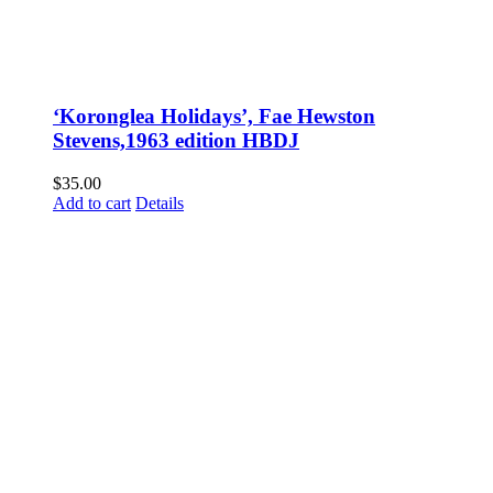
‘Koronglea Holidays’, Fae Hewston
Stevens,1963 edition HBDJ
$
35.00
Add to cart
Details