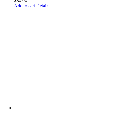
$
80.00
Add to cart
Details