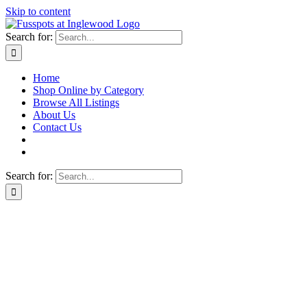
Skip to content
Search for:
Home
Shop Online by Category
Browse All Listings
About Us
Contact Us
Search for: