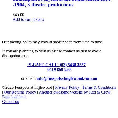
-1964, 3 theatre productions
$
45.00
Add to cart
Details
Fusspots At Inglewood is located in the old Nixon Bros. Store at
39 Brooke Street, Inglewood. Victoria 3517 Australia
Our trading hours may vary at short notice from time to time.
If you are planning to visit us please contact us first to avoid
disappointment.
PLEASE CALL: (03) 5438 3357
or
0419 869 950
or email:
info@fusspotsatinglewood.com.au
©
2026 Fusspots at Inglewood |
Privacy Policy
|
Terms & Conditions
|
Our Returns Policy
|
Another awesome website by Red & Crew
Page load link
Go to Top