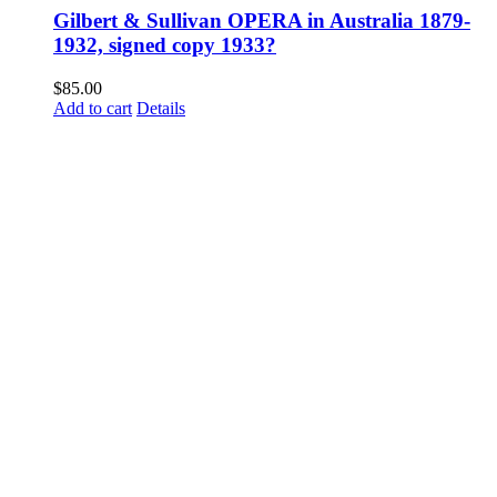
Gilbert & Sullivan OPERA in Australia 1879-
1932, signed copy 1933?
$
85.00
Add to cart
Details