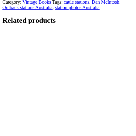
Category:
Vintage Books
Tags:
cattle stations
,
Dan McIntosh
,
Outback stations Australia
,
station photos Australia
Related products