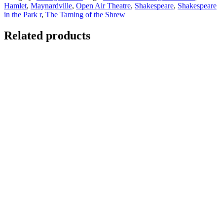
Hamlet
,
Maynardville
,
Open Air Theatre
,
Shakespeare
,
Shakespeare
in the Park r
,
The Taming of the Shrew
Related products