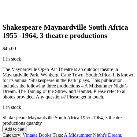
Shakespeare Maynardville South Africa
1955 -1964, 3 theatre productions
$
45.00
1 in stock
The Maynardville Open-Air Theatre is an outdoor theatre in
Maynardville Park, Wynberg, Cape Town, South Africa. It is known
for its annual ‘Shakespeare in the Park’ plays. This publication
includes the following three productions – A Midsummer Night’s
Dream, The Taming of the Shrew and Hamlet. Please refer to all
photos provided. Any questions? Please get in touch.
1 in stock
Shakespeare Maynardville South Africa 1955 -1964, 3 theatre
productions quantity
Add to cart
Category:
Vintage Books
Tags:
A Midsummer Night's Dream
,