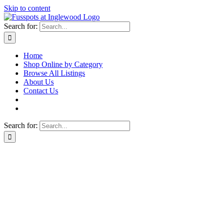
Skip to content
Search for:
Home
Shop Online by Category
Browse All Listings
About Us
Contact Us
Search for: