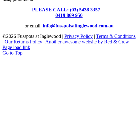
PLEASE CALL: (03) 5438 3357
or
0419 869 950
or email:
info@fusspotsatinglewood.com.au
©
2026 Fusspots at Inglewood |
Privacy Policy
|
Terms & Conditions
|
Our Returns Policy
|
Another awesome website by Red & Crew
Page load link
Go to Top