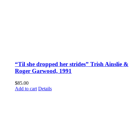
“Til she dropped her strides” Trish Ainslie &
Roger Garwood, 1991
$
85.00
Add to cart
Details