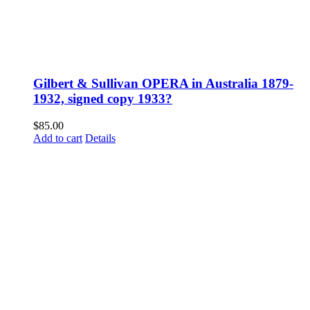
Gilbert & Sullivan OPERA in Australia 1879-
1932, signed copy 1933?
$
85.00
Add to cart
Details