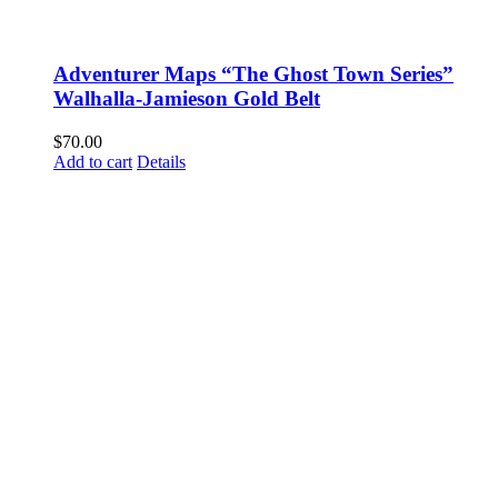
Adventurer Maps “The Ghost Town Series”
Walhalla-Jamieson Gold Belt
$
70.00
Add to cart
Details