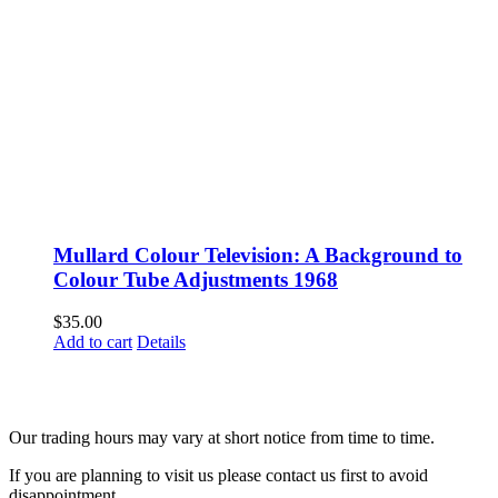
Mullard Colour Television: A Background to
Colour Tube Adjustments 1968
$
35.00
Add to cart
Details
Fusspots At Inglewood is located in the old Nixon Bros. Store at
39 Brooke Street, Inglewood. Victoria 3517 Australia
Our trading hours may vary at short notice from time to time.
If you are planning to visit us please contact us first to avoid
disappointment.