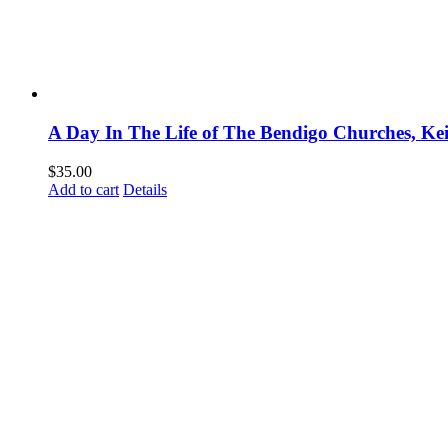
A Day In The Life of The Bendigo Churches, Ke
$
35.00
Add to cart
Details