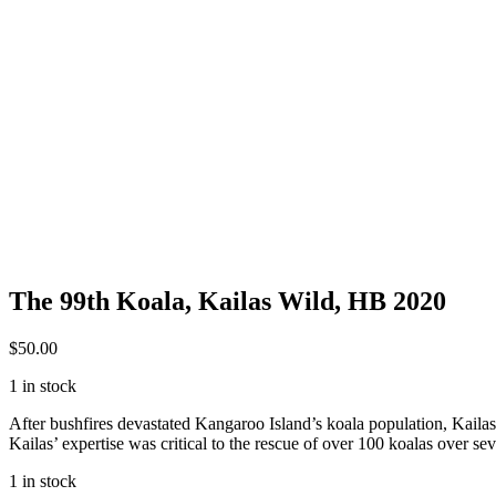
The 99th Koala, Kailas Wild, HB 2020
$
50.00
1 in stock
After bushfires devastated Kangaroo Island’s koala population, Kailas 
Kailas’ expertise was critical to the rescue of over 100 koalas over 
1 in stock