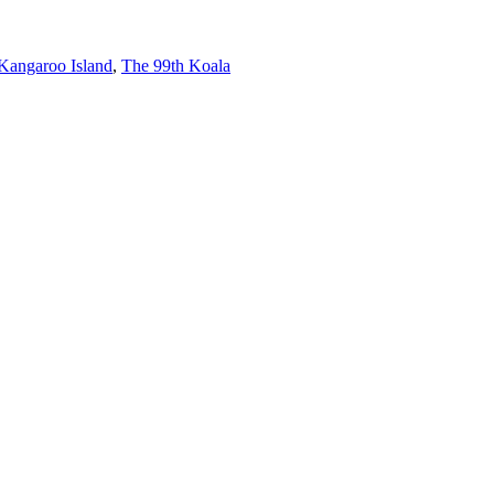
 Kangaroo Island
,
The 99th Koala