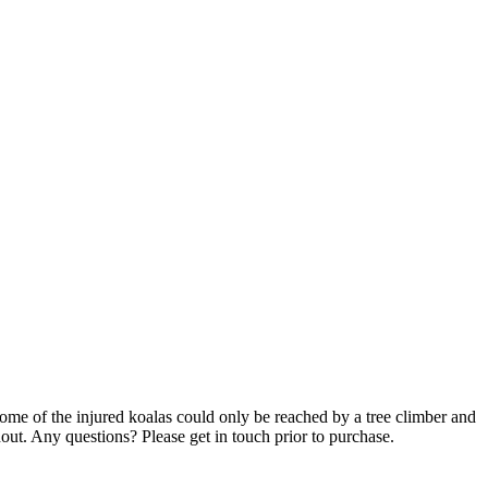
Some of the injured koalas could only be reached by a tree climber and
out. Any questions? Please get in touch prior to purchase.