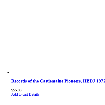
Records of the Castlemaine Pioneers, HBDJ 1
$
55.00
Add to cart
Details