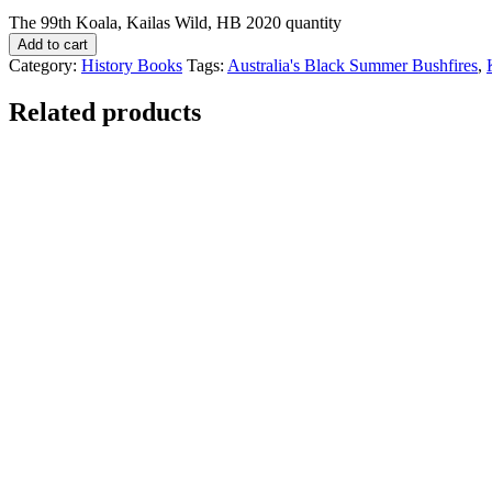
The 99th Koala, Kailas Wild, HB 2020 quantity
Add to cart
Category:
History Books
Tags:
Australia's Black Summer Bushfires
,
Related products