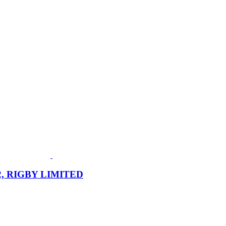
972, RIGBY LIMITED