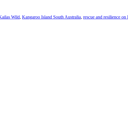
Kailas Wild
,
Kangaroo Island South Australia
,
rescue and resilience on