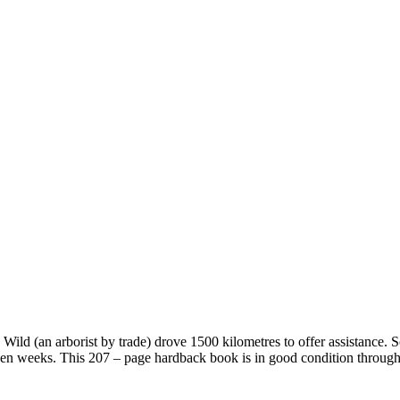
Wild (an arborist by trade) drove 1500 kilometres to offer assistance. 
seven weeks. This 207 – page hardback book is in good condition through