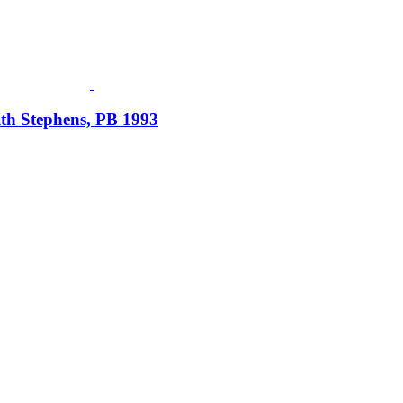
ith Stephens, PB 1993