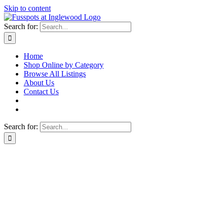
Skip to content
Search for:
Home
Shop Online by Category
Browse All Listings
About Us
Contact Us
Search for: