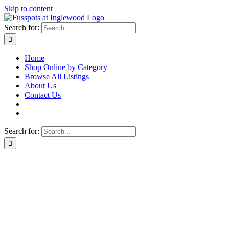
Skip to content
Search for:
Home
Shop Online by Category
Browse All Listings
About Us
Contact Us
Search for: