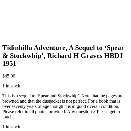
Tidinbilla Adventure, A Sequel to ‘Spear
& Stockwhip’, Richard H Graves HBDJ
1951
$
45.00
1 in stock
This is a sequel to ‘Spear and Stockwhip’. Note that the pages are
browned and that the dustjacket is not perfect. For a book that is
over seventy years of age though it is in good overall condition.
Please refer to all photos provided. Any questions? Please get in
touch.
1 in stock