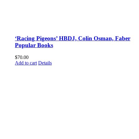
‘Racing Pigeons’ HBDJ, Colin Osman, Faber
Popular Books
$
70.00
Add to cart
Details