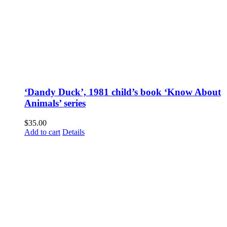
‘Dandy Duck’, 1981 child’s book ‘Know About
Animals’ series
$
35.00
Add to cart
Details