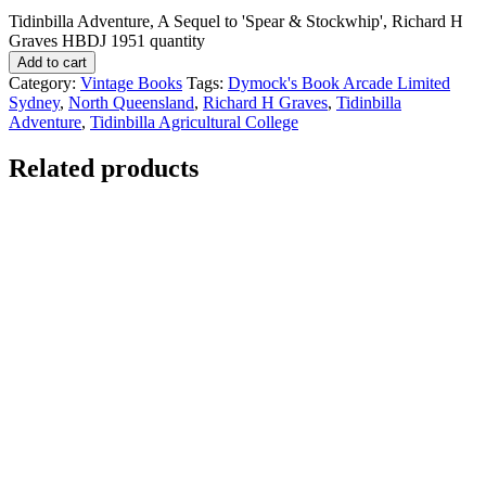
Tidinbilla Adventure, A Sequel to 'Spear & Stockwhip', Richard H
Graves HBDJ 1951 quantity
Add to cart
Category:
Vintage Books
Tags:
Dymock's Book Arcade Limited
Sydney
,
North Queensland
,
Richard H Graves
,
Tidinbilla
Adventure
,
Tidinbilla Agricultural College
Related products