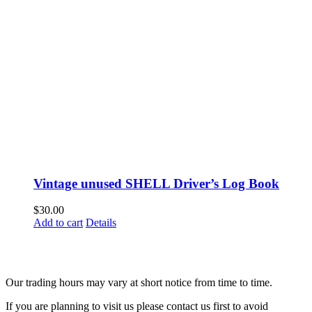
Vintage unused SHELL Driver’s Log Book
$
30.00
Add to cart
Details
Fusspots At Inglewood is located in the old Nixon Bros. Store at
39 Brooke Street, Inglewood. Victoria 3517 Australia
Our trading hours may vary at short notice from time to time.
If you are planning to visit us please contact us first to avoid