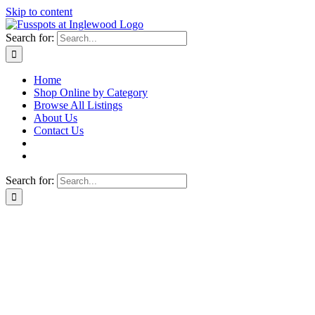
Skip to content
Search for:
Home
Shop Online by Category
Browse All Listings
About Us
Contact Us
Search for: