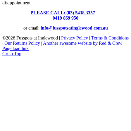
disappointment.
PLEASE CALL: (03) 5438 3357
or
0419 869 950
or email:
info@fusspotsatinglewood.com.au
©
2026 Fusspots at Inglewood |
Privacy Policy
|
Terms & Conditions
|
Our Returns Policy
|
Another awesome website by Red & Crew
Page load link
Go to Top