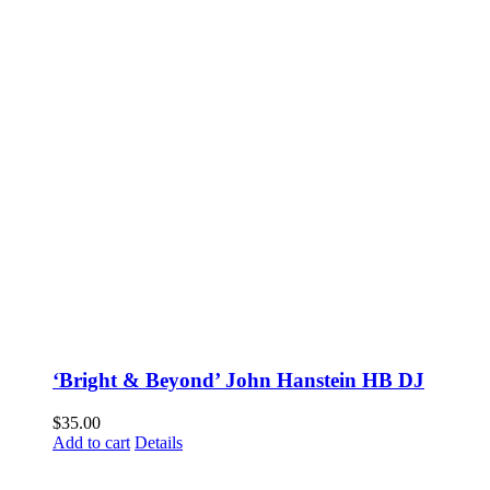
‘Bright & Beyond’ John Hanstein HB DJ
$
35.00
Add to cart
Details