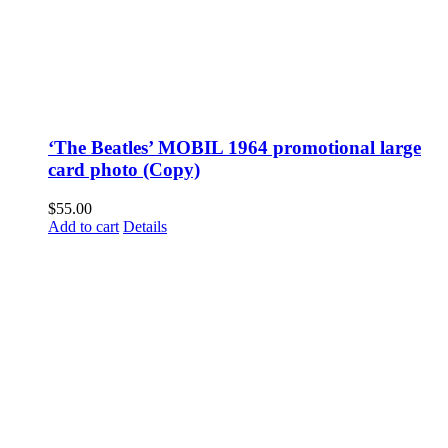
‘The Beatles’ MOBIL 1964 promotional large
card photo (Copy)
$
55.00
Add to cart
Details