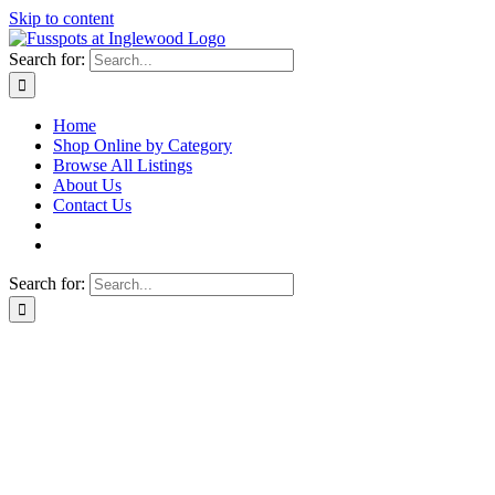
Skip to content
Search for:
Home
Shop Online by Category
Browse All Listings
About Us
Contact Us
Search for: