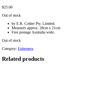
$
25.00
Out of stock
by E.R. Cottier Pty. Limited.
Measures approx. 28cm x 21cm
Free postage Australia wide.
Out of stock
Category:
Ephemera
Related products