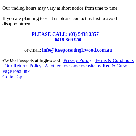
Our trading hours may vary at short notice from time to time.
If you are planning to visit us please contact us first to avoid
disappointment.
PLEASE CALL: (03) 5438 3357
or
0419 869 950
or email:
info@fusspotsatinglewood.com.au
©
2026 Fusspots at Inglewood |
Privacy Policy
|
Terms & Conditions
|
Our Returns Policy
|
Another awesome website by Red & Crew
Page load link
Go to Top