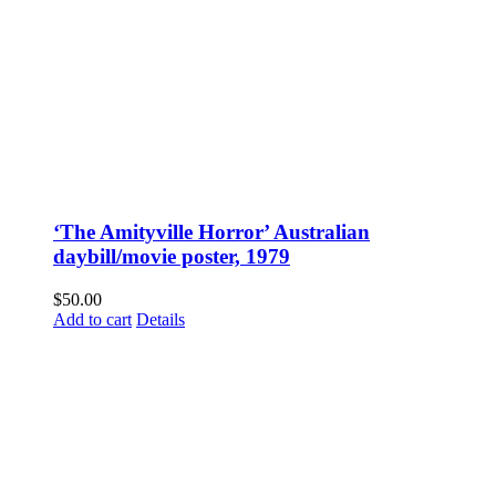
‘The Amityville Horror’ Australian
daybill/movie poster, 1979
$
50.00
Add to cart
Details