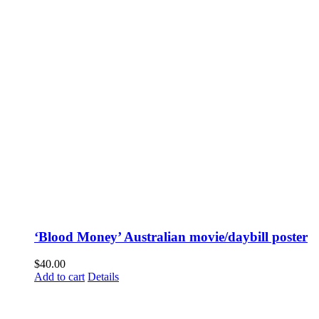
‘Blood Money’ Australian movie/daybill poster
$
40.00
Add to cart
Details
Fusspots At Inglewood is located in the old Nixon Bros. Store at
39 Brooke Street, Inglewood. Victoria 3517 Australia