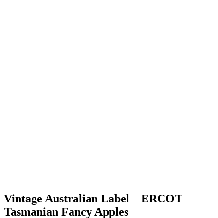
Vintage Australian Label – ERCOT
Tasmanian Fancy Apples