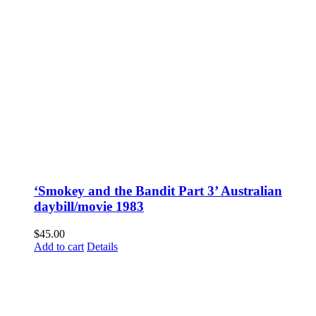
‘Smokey and the Bandit Part 3’ Australian
daybill/movie 1983
$
45.00
Add to cart
Details