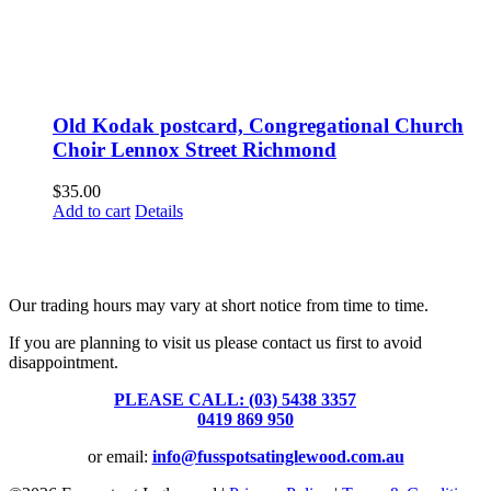
Old Kodak postcard, Congregational Church
Choir Lennox Street Richmond
$
35.00
Add to cart
Details
Fusspots At Inglewood is located in the old Nixon Bros. Store at
39 Brooke Street, Inglewood. Victoria 3517 Australia
Our trading hours may vary at short notice from time to time.
If you are planning to visit us please contact us first to avoid
disappointment.
PLEASE CALL: (03) 5438 3357
or
0419 869 950
or email:
info@fusspotsatinglewood.com.au