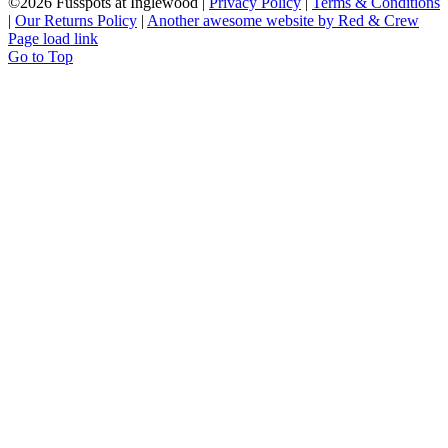
©
2026 Fusspots at Inglewood |
Privacy Policy
|
Terms & Conditions
|
Our Returns Policy
|
Another awesome website by Red & Crew
Page load link
Go to Top