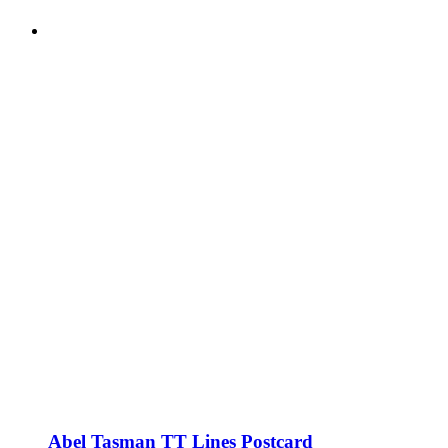
Abel Tasman TT Lines Postcard