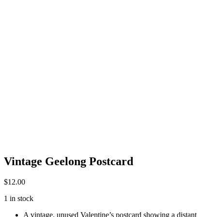
Vintage Geelong Postcard
$
12.00
1 in stock
A vintage, unused Valentine’s postcard showing a distant