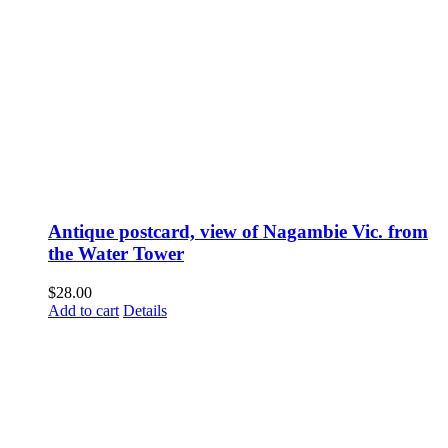
Antique postcard, view of Nagambie Vic. from
the Water Tower
$
28.00
Add to cart
Details