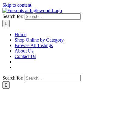
Skip to content
Search for:
Home
Shop Online by Category
Browse All Listings
About Us
Contact Us
Search for: