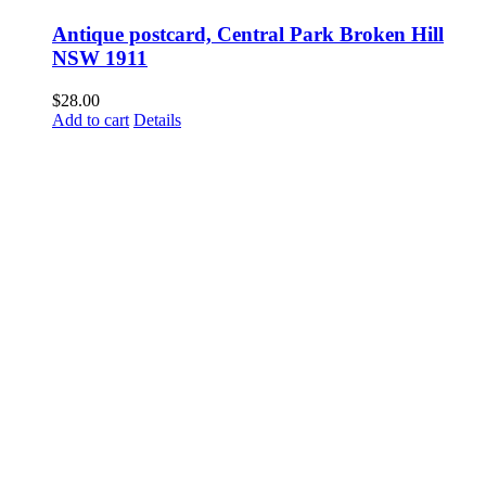
Antique postcard, Central Park Broken Hill
NSW 1911
$
28.00
Add to cart
Details