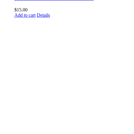
$
15.00
Add to cart
Details