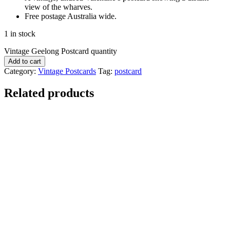
view of the wharves.
Free postage Australia wide.
1 in stock
Vintage Geelong Postcard quantity
Add to cart
Category:
Vintage Postcards
Tag:
postcard
Related products