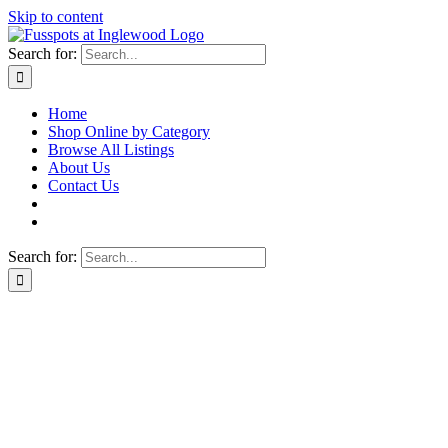
Skip to content
Search for:
Home
Shop Online by Category
Browse All Listings
About Us
Contact Us
Search for: