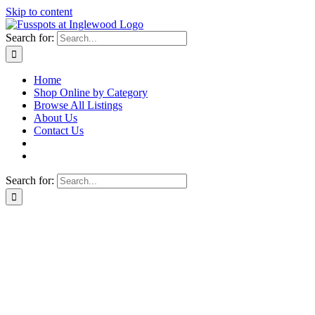
Skip to content
Search for:
Home
Shop Online by Category
Browse All Listings
About Us
Contact Us
Search for: