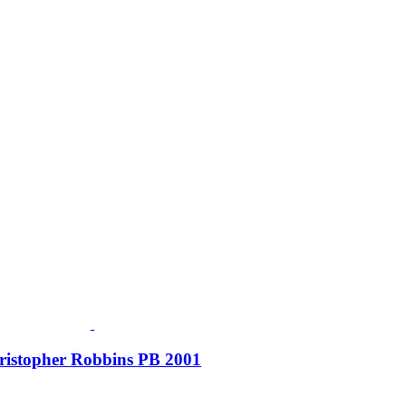
Christopher Robbins PB 2001