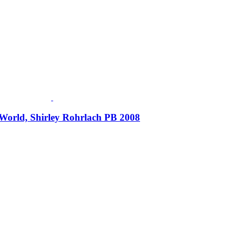
World, Shirley Rohrlach PB 2008