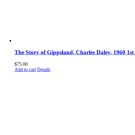
The Story of Gippsland, Charles Daley, 1960 1st
$
75.00
Add to cart
Details