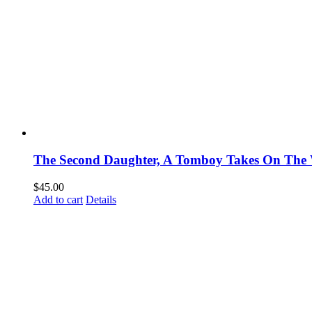
The Second Daughter, A Tomboy Takes On The 
$
45.00
Add to cart
Details