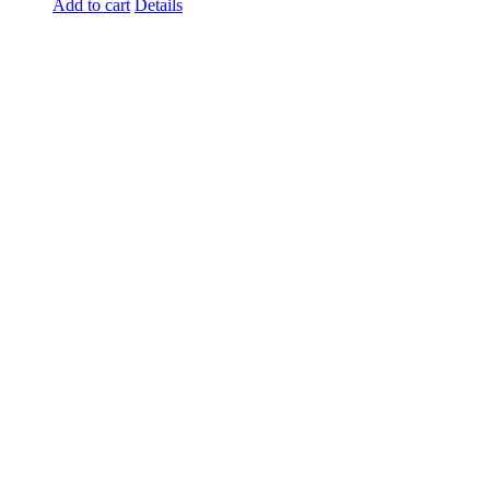
Add to cart
Details