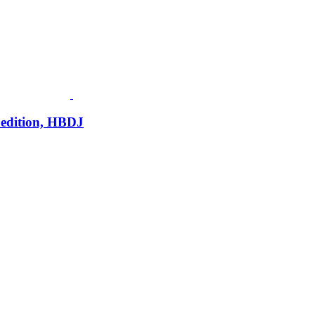
 edition, HBDJ