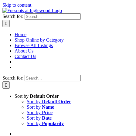
Skip to content
Search for:
Home
Shop Online by Category
Browse All Listings
About Us
Contact Us
Search for:
Sort by
Default Order
Sort by
Default Order
Sort by
Name
Sort by
Price
Sort by
Date
Sort by
Popularity