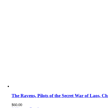
The Ravens, Pilots of the Secret War of Laos, 
$
60.00