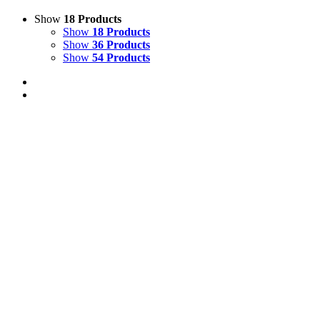
Show
18 Products
Show
18 Products
Show
36 Products
Show
54 Products