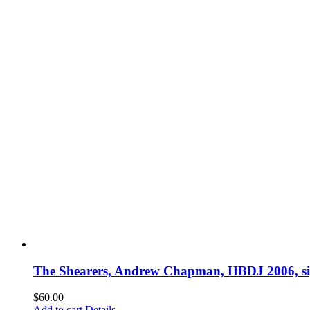
The Shearers, Andrew Chapman, HBDJ 2006, s
$
60.00
Add to cart
Details