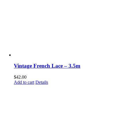
Vintage French Lace – 3.5m
$
42.00
Add to cart
Details