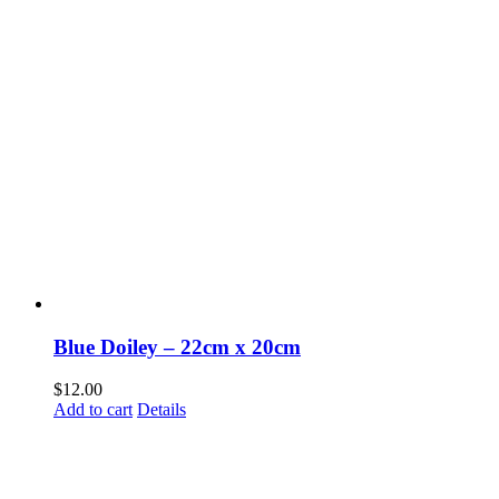
Blue Doiley – 22cm x 20cm
$
12.00
Add to cart
Details
Fusspots At Inglewood is located in the old Nixon Bros. Store at
39 Brooke Street, Inglewood. Victoria 3517 Australia