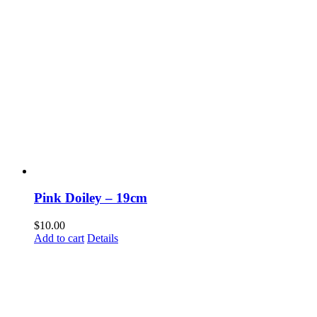
Pink Doiley – 19cm
$
10.00
Add to cart
Details