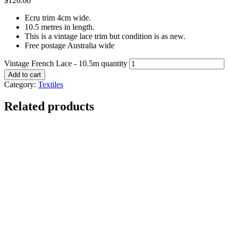
$
126.00
Ecru trim 4cm wide.
10.5 metres in length.
This is a vintage lace trim but condition is as new.
Free postage Australia wide
Vintage French Lace - 10.5m quantity
Add to cart
Category:
Textiles
Related products