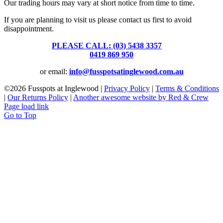
Our trading hours may vary at short notice from time to time.
If you are planning to visit us please contact us first to avoid
disappointment.
PLEASE CALL: (03) 5438 3357
or
0419 869 950
or email:
info@fusspotsatinglewood.com.au
©
2026 Fusspots at Inglewood |
Privacy Policy
|
Terms & Conditions
|
Our Returns Policy
|
Another awesome website by Red & Crew
Page load link
Go to Top