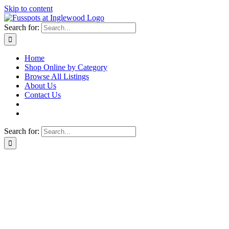
Skip to content
Search for:
Home
Shop Online by Category
Browse All Listings
About Us
Contact Us
Search for: