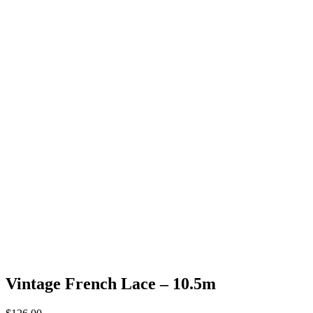
Vintage French Lace – 10.5m