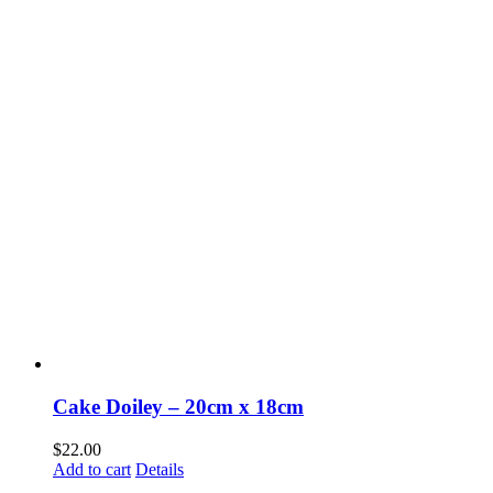
Cake Doiley – 20cm x 18cm
$
22.00
Add to cart
Details