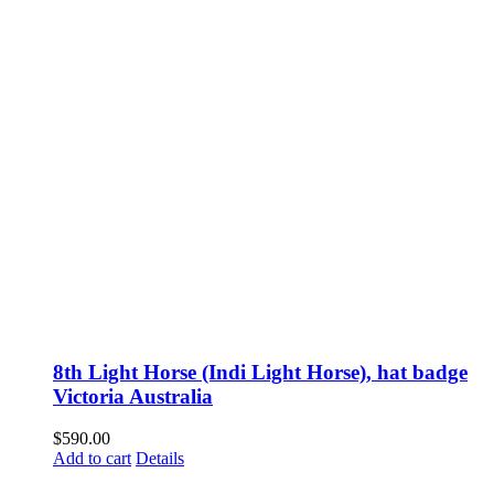
8th Light Horse (Indi Light Horse), hat badge
Victoria Australia
$
590.00
Add to cart
Details