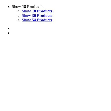
Show
18 Products
Show
18 Products
Show
36 Products
Show
54 Products