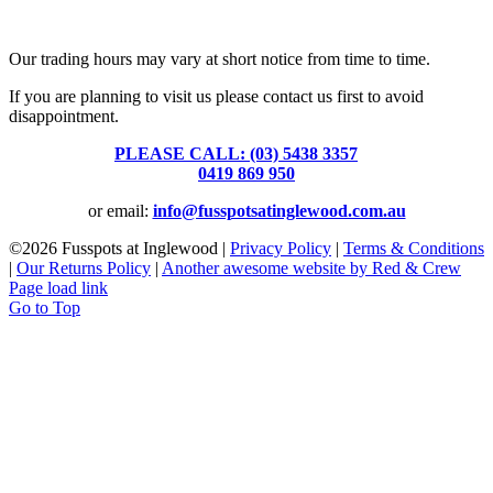
Fusspots At Inglewood is located in the old Nixon Bros. Store at
39 Brooke Street, Inglewood. Victoria 3517 Australia
Our trading hours may vary at short notice from time to time.
If you are planning to visit us please contact us first to avoid
disappointment.
PLEASE CALL: (03) 5438 3357
or
0419 869 950
or email:
info@fusspotsatinglewood.com.au
©
2026 Fusspots at Inglewood |
Privacy Policy
|
Terms & Conditions
|
Our Returns Policy
|
Another awesome website by Red & Crew
Page load link
Go to Top