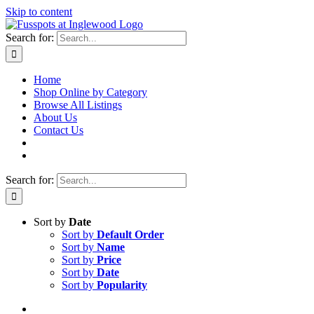
Skip to content
Search for:
Home
Shop Online by Category
Browse All Listings
About Us
Contact Us
Search for:
Sort by
Date
Sort by
Default Order
Sort by
Name
Sort by
Price
Sort by
Date
Sort by
Popularity