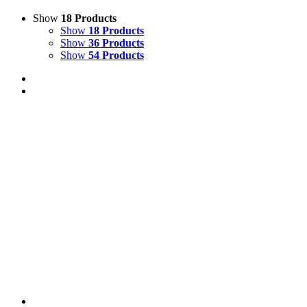
Show
18 Products
Show
18 Products
Show
36 Products
Show
54 Products