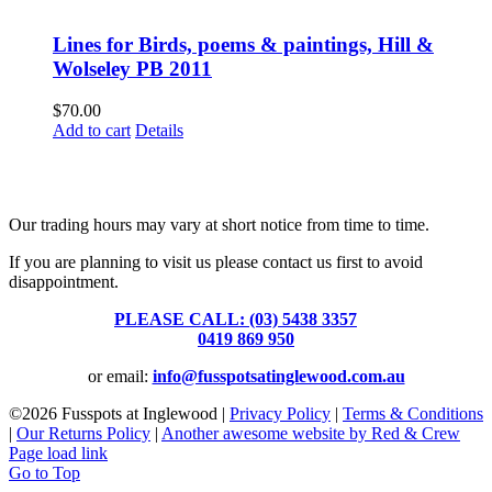
Lines for Birds, poems & paintings, Hill &
Wolseley PB 2011
$
70.00
Add to cart
Details
Fusspots At Inglewood is located in the old Nixon Bros. Store at
39 Brooke Street, Inglewood. Victoria 3517 Australia
Our trading hours may vary at short notice from time to time.
If you are planning to visit us please contact us first to avoid
disappointment.
PLEASE CALL: (03) 5438 3357
or
0419 869 950
or email:
info@fusspotsatinglewood.com.au
©
2026 Fusspots at Inglewood |
Privacy Policy
|
Terms & Conditions
|
Our Returns Policy
|
Another awesome website by Red & Crew
Page load link
Go to Top