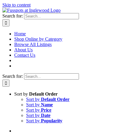
Skip to content
Search for:
Home
Shop Online by Category
Browse All Listings
About Us
Contact Us
Search for:
Sort by
Default Order
Sort by
Default Order
Sort by
Name
Sort by
Price
Sort by
Date
Sort by
Popularity