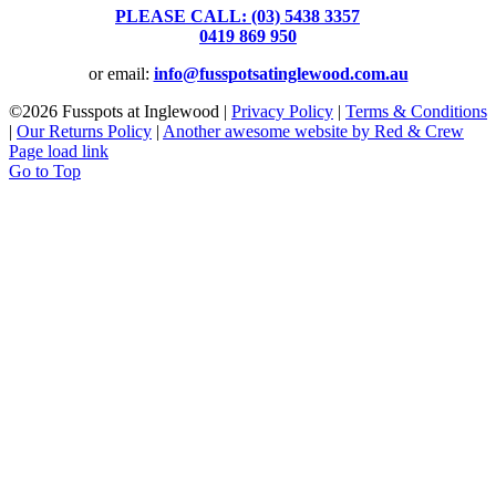
PLEASE CALL: (03) 5438 3357
or
0419 869 950
or email:
info@fusspotsatinglewood.com.au
©
2026 Fusspots at Inglewood |
Privacy Policy
|
Terms & Conditions
|
Our Returns Policy
|
Another awesome website by Red & Crew
Page load link
Go to Top