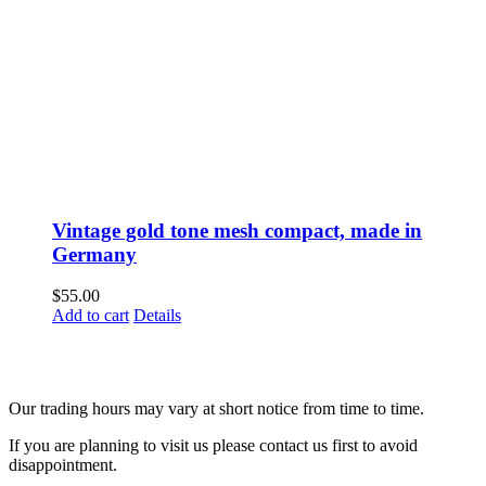
Vintage gold tone mesh compact, made in
Germany
$
55.00
Add to cart
Details
Fusspots At Inglewood is located in the old Nixon Bros. Store at
39 Brooke Street, Inglewood. Victoria 3517 Australia
Our trading hours may vary at short notice from time to time.
If you are planning to visit us please contact us first to avoid
disappointment.