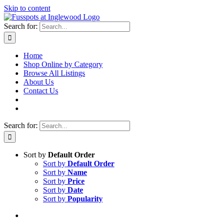
Skip to content
Search for:
Home
Shop Online by Category
Browse All Listings
About Us
Contact Us
Search for:
Sort by
Default Order
Sort by
Default Order
Sort by
Name
Sort by
Price
Sort by
Date
Sort by
Popularity