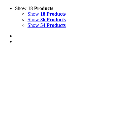
Show
18 Products
Show
18 Products
Show
36 Products
Show
54 Products