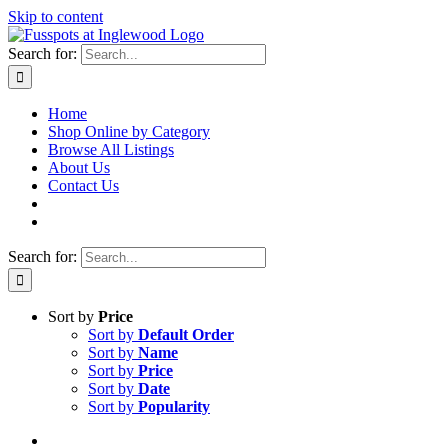
Skip to content
Search for:
Home
Shop Online by Category
Browse All Listings
About Us
Contact Us
Search for:
Sort by
Price
Sort by
Default Order
Sort by
Name
Sort by
Price
Sort by
Date
Sort by
Popularity