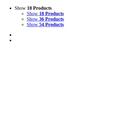
Show
18 Products
Show
18 Products
Show
36 Products
Show
54 Products