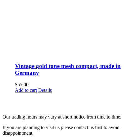
Vintage gold tone mesh compact, made in
Germany
$
55.00
Add to cart
Details
Fusspots At Inglewood is located in the old Nixon Bros. Store at
39 Brooke Street, Inglewood. Victoria 3517 Australia
Our trading hours may vary at short notice from time to time.
If you are planning to visit us please contact us first to avoid
disappointment.