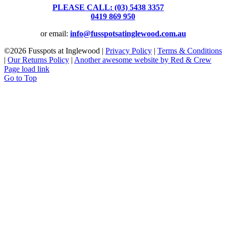
PLEASE CALL: (03) 5438 3357
or
0419 869 950
or email:
info@fusspotsatinglewood.com.au
©
2026 Fusspots at Inglewood |
Privacy Policy
|
Terms & Conditions
|
Our Returns Policy
|
Another awesome website by Red & Crew
Page load link
Go to Top