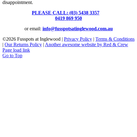
disappointment.
PLEASE CALL: (03) 5438 3357
or
0419 869 950
or email:
info@fusspotsatinglewood.com.au
©
2026 Fusspots at Inglewood |
Privacy Policy
|
Terms & Conditions
|
Our Returns Policy
|
Another awesome website by Red & Crew
Page load link
Go to Top