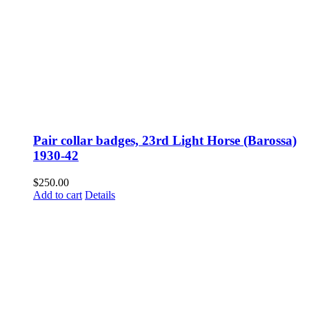
Pair collar badges, 23rd Light Horse (Barossa)
1930-42
$
250.00
Add to cart
Details