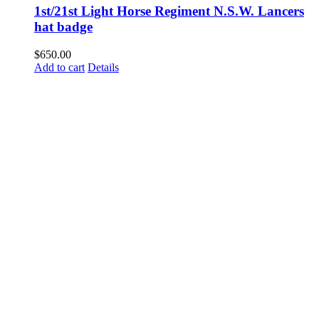
1st/21st Light Horse Regiment N.S.W. Lancers
hat badge
$
650.00
Add to cart
Details