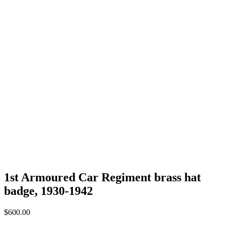
1st Armoured Car Regiment brass hat
badge, 1930-1942
$
600.00