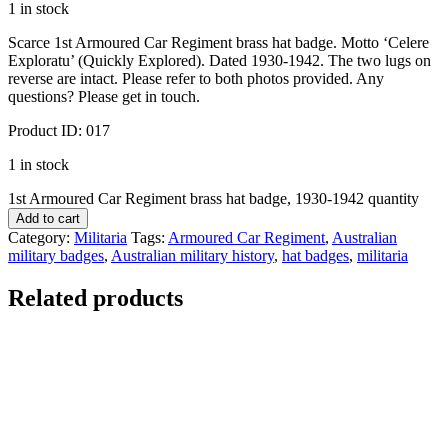
1 in stock
Scarce 1st Armoured Car Regiment brass hat badge. Motto ‘Celere
Exploratu’ (Quickly Explored). Dated 1930-1942. The two lugs on
reverse are intact. Please refer to both photos provided. Any
questions? Please get in touch.
Product ID: 017
1 in stock
1st Armoured Car Regiment brass hat badge, 1930-1942 quantity
Add to cart
Category:
Militaria
Tags:
Armoured Car Regiment
,
Australian
military badges
,
Australian military history
,
hat badges
,
militaria
Related products