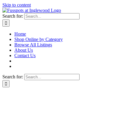
Skip to content
Search for:
Home
Shop Online by Category
Browse All Listings
About Us
Contact Us
Search for: