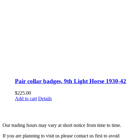
Pair collar badges, 9th Light Horse 1930-42
$
225.00
Add to cart
Details
Fusspots At Inglewood is located in the old Nixon Bros. Store at
39 Brooke Street, Inglewood. Victoria 3517 Australia
Our trading hours may vary at short notice from time to time.
If you are planning to visit us please contact us first to avoid