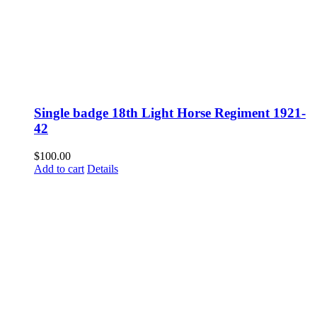
Single badge 18th Light Horse Regiment 1921-
42
$
100.00
Add to cart
Details