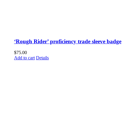
‘Rough Rider’ proficiency trade sleeve badge
$
75.00
Add to cart
Details