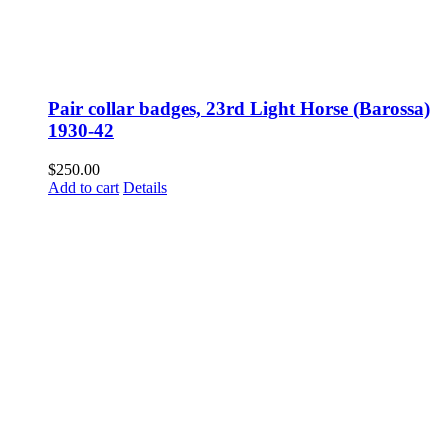
Pair collar badges, 23rd Light Horse (Barossa)
1930-42
$
250.00
Add to cart
Details