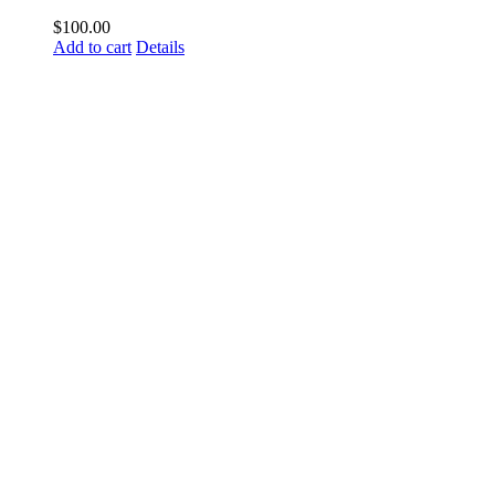
$
100.00
Add to cart
Details