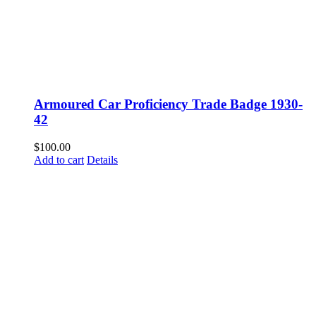
Armoured Car Proficiency Trade Badge 1930-
42
$
100.00
Add to cart
Details