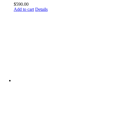
$
590.00
Add to cart
Details