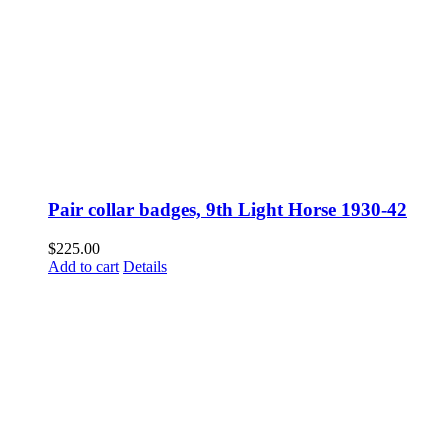
Pair collar badges, 9th Light Horse 1930-42
$
225.00
Add to cart
Details