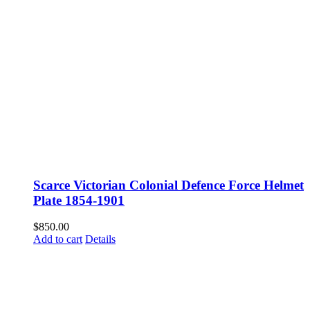
Scarce Victorian Colonial Defence Force Helmet
Plate 1854-1901
$
850.00
Add to cart
Details