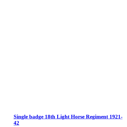
Single badge 18th Light Horse Regiment 1921-
42