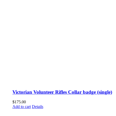
Victorian Volunteer Rifles Collar badge (single)
$
175.00
Add to cart
Details
Fusspots At Inglewood is located in the old Nixon Bros. Store at