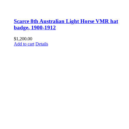
Scarce 8th Australian Light Horse VMR hat
badge, 1900-1912
$
1,200.00
Add to cart
Details