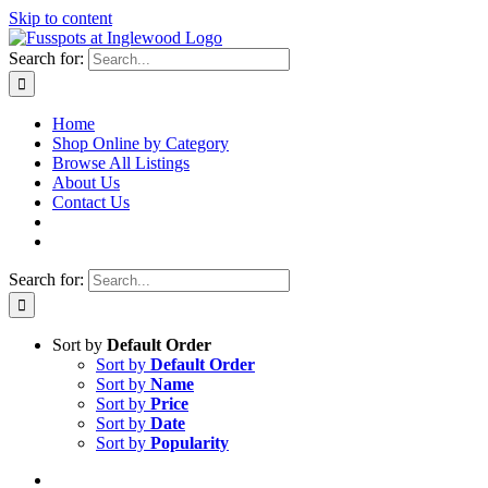
Skip to content
Search for:
Home
Shop Online by Category
Browse All Listings
About Us
Contact Us
Search for:
Sort by
Default Order
Sort by
Default Order
Sort by
Name
Sort by
Price
Sort by
Date
Sort by
Popularity