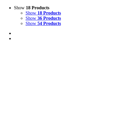
Show
18 Products
Show
18 Products
Show
36 Products
Show
54 Products