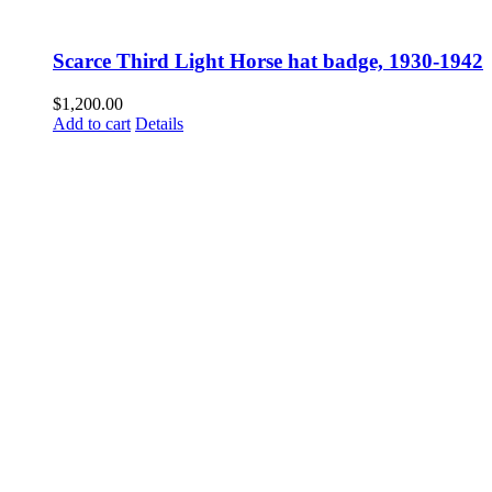
Scarce Third Light Horse hat badge, 1930-1942
$
1,200.00
Add to cart
Details