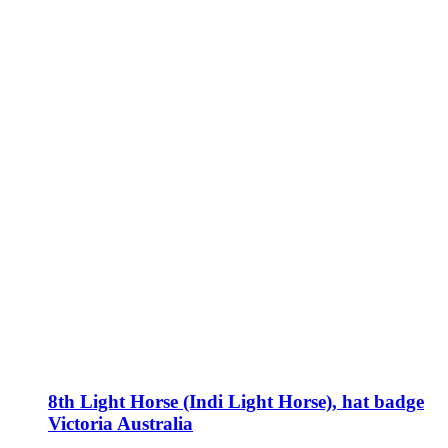
8th Light Horse (Indi Light Horse), hat badge
Victoria Australia