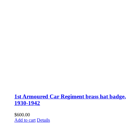
1st Armoured Car Regiment brass hat badge,
1930-1942
$
600.00
Add to cart
Details