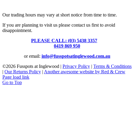
39 Brooke Street, Inglewood. Victoria 3517 Australia
Our trading hours may vary at short notice from time to time.
If you are planning to visit us please contact us first to avoid
disappointment.
PLEASE CALL: (03) 5438 3357
or
0419 869 950
or email:
info@fusspotsatinglewood.com.au
©
2026 Fusspots at Inglewood |
Privacy Policy
|
Terms & Conditions
|
Our Returns Policy
|
Another awesome website by Red & Crew
Page load link
Go to Top