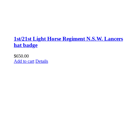
1st/21st Light Horse Regiment N.S.W. Lancers
hat badge
$
650.00
Add to cart
Details