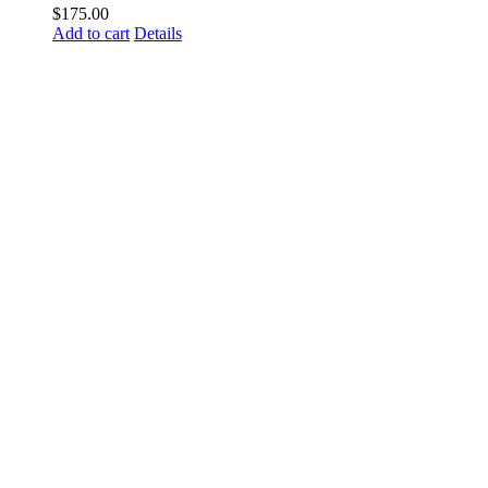
$
175.00
Add to cart
Details