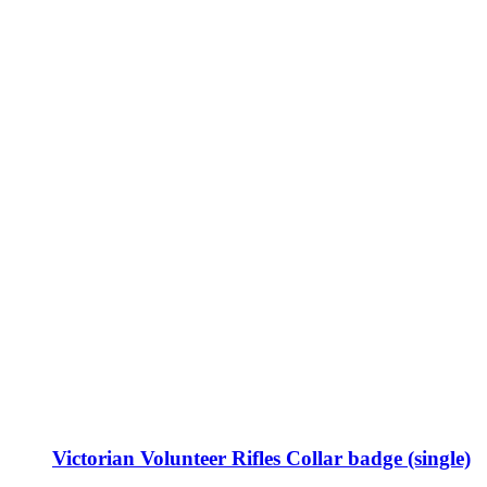
Victorian Volunteer Rifles Collar badge (single)