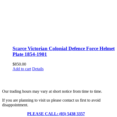
Scarce Victorian Colonial Defence Force Helmet
Plate 1854-1901
$
850.00
Add to cart
Details
Fusspots At Inglewood is located in the old Nixon Bros. Store at
39 Brooke Street, Inglewood. Victoria 3517 Australia
Our trading hours may vary at short notice from time to time.
If you are planning to visit us please contact us first to avoid
disappointment.
PLEASE CALL: (03) 5438 3357
or