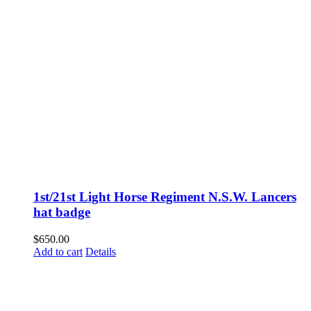
1st/21st Light Horse Regiment N.S.W. Lancers
hat badge
$
650.00
Add to cart
Details