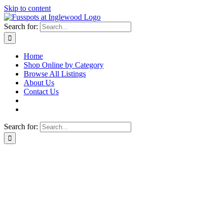
Skip to content
Search for:
Home
Shop Online by Category
Browse All Listings
About Us
Contact Us
Search for: