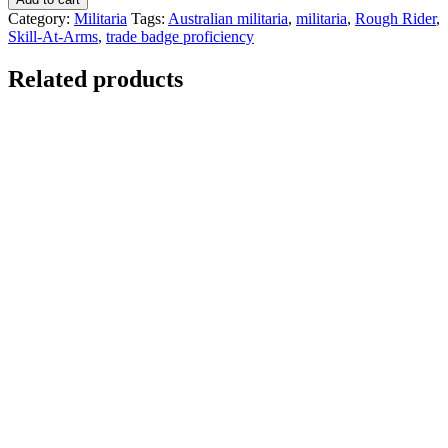
Category:
Militaria
Tags:
Australian militaria
,
militaria
,
Rough Rider
,
Skill-At-Arms
,
trade badge proficiency
Related products