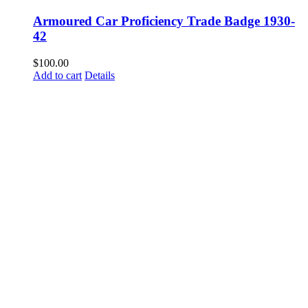
Armoured Car Proficiency Trade Badge 1930-
42
$
100.00
Add to cart
Details