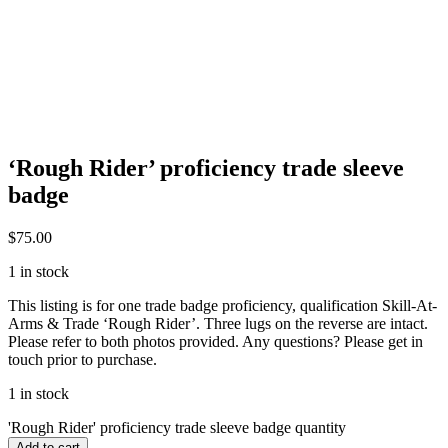
‘Rough Rider’ proficiency trade sleeve
badge
$
75.00
1 in stock
This listing is for one trade badge proficiency, qualification Skill-At-
Arms & Trade ‘Rough Rider’. Three lugs on the reverse are intact.
Please refer to both photos provided. Any questions? Please get in
touch prior to purchase.
1 in stock
'Rough Rider' proficiency trade sleeve badge quantity
Add to cart