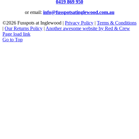
0419 869 950
or email:
info@fusspotsatinglewood.com.au
©
2026 Fusspots at Inglewood |
Privacy Policy
|
Terms & Conditions
|
Our Returns Policy
|
Another awesome website by Red & Crew
Page load link
Go to Top