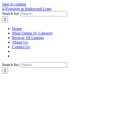
Skip to content
Search for:
Home
Shop Online by Category
Browse All Listings
About Us
Contact Us
Search for: