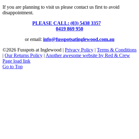
If you are planning to visit us please contact us first to avoid
disappointment.
PLEASE CALL: (03) 5438 3357
or
0419 869 950
or email:
info@fusspotsatinglewood.com.au
©
2026 Fusspots at Inglewood |
Privacy Policy
|
Terms & Conditions
|
Our Returns Policy
|
Another awesome website by Red & Crew
Page load link
Go to Top