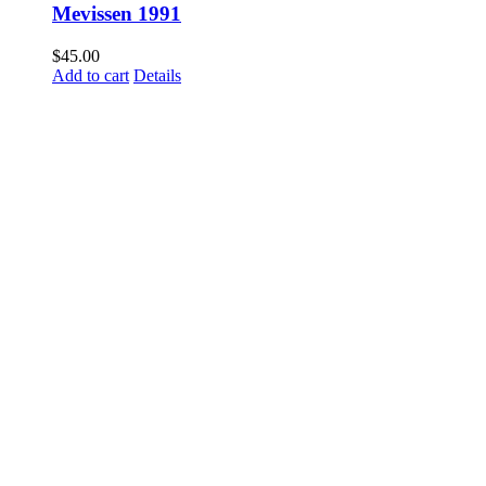
Mevissen 1991
$
45.00
Add to cart
Details