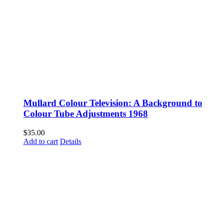
Mullard Colour Television: A Background to
Colour Tube Adjustments 1968
$
35.00
Add to cart
Details