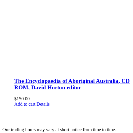
The Encyclopaedia of Aboriginal Australia, CD
ROM, David Horton editor
$
150.00
Add to cart
Details
Fusspots At Inglewood is located in the old Nixon Bros. Store at
39 Brooke Street, Inglewood. Victoria 3517 Australia
Our trading hours may vary at short notice from time to time.