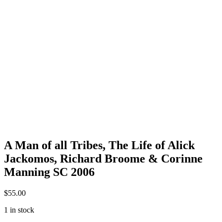
A Man of all Tribes, The Life of Alick
Jackomos, Richard Broome & Corinne
Manning SC 2006
$
55.00
1 in stock