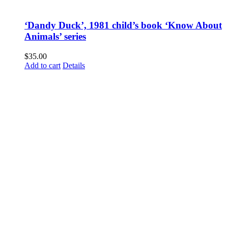
‘Dandy Duck’, 1981 child’s book ‘Know About
Animals’ series
$
35.00
Add to cart
Details