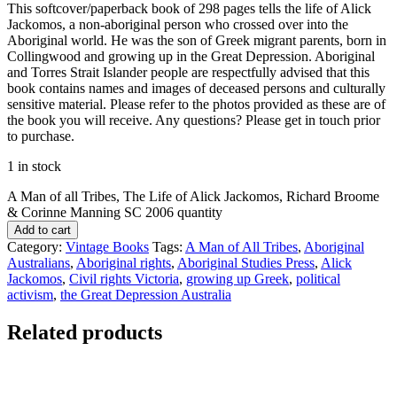
This softcover/paperback book of 298 pages tells the life of Alick
Jackomos, a non-aboriginal person who crossed over into the
Aboriginal world. He was the son of Greek migrant parents, born in
Collingwood and growing up in the Great Depression. Aboriginal
and Torres Strait Islander people are respectfully advised that this
book contains names and images of deceased persons and culturally
sensitive material. Please refer to the photos provided as these are of
the book you will receive. Any questions? Please get in touch prior
to purchase.
1 in stock
A Man of all Tribes, The Life of Alick Jackomos, Richard Broome
& Corinne Manning SC 2006 quantity
Add to cart
Category:
Vintage Books
Tags:
A Man of All Tribes
,
Aboriginal
Australians
,
Aboriginal rights
,
Aboriginal Studies Press
,
Alick
Jackomos
,
Civil rights Victoria
,
growing up Greek
,
political
activism
,
the Great Depression Australia
Related products