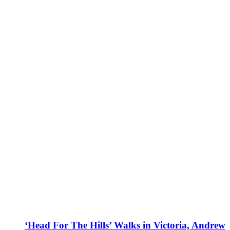
‘Head For The Hills’ Walks in Victoria, Andrew