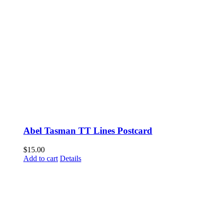
Abel Tasman TT Lines Postcard
$
15.00
Add to cart
Details