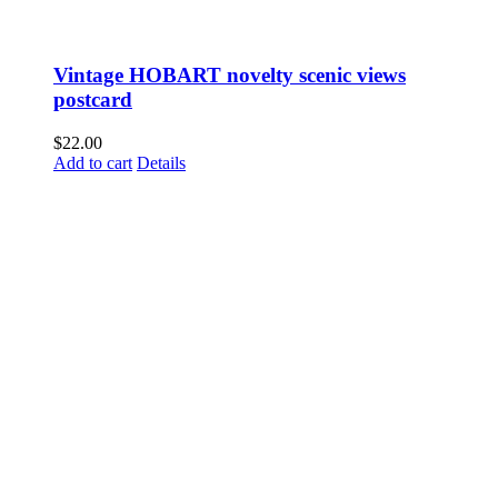
Vintage HOBART novelty scenic views
postcard
$
22.00
Add to cart
Details