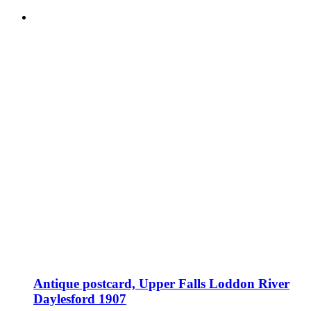
Antique postcard, Upper Falls Loddon River
Daylesford 1907