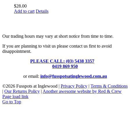
$
28.00
Add to cart
Details
Fusspots At Inglewood is located in the old Nixon Bros. Store at
39 Brooke Street, Inglewood. Victoria 3517 Australia
Our trading hours may vary at short notice from time to time.
If you are planning to visit us please contact us first to avoid
disappointment.
PLEASE CALL: (03) 5438 3357
or
0419 869 950
or email:
info@fusspotsatinglewood.com.au
©
2026 Fusspots at Inglewood |
Privacy Policy
|
Terms & Conditions
|
Our Returns Policy
|
Another awesome website by Red & Crew
Page load link
Go to Top