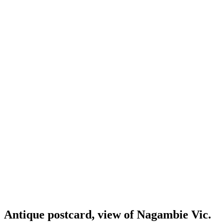
Antique postcard, view of Nagambie Vic.