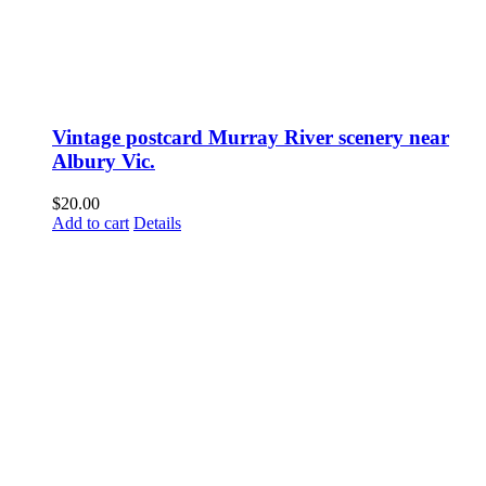
Vintage postcard Murray River scenery near
Albury Vic.
$
20.00
Add to cart
Details