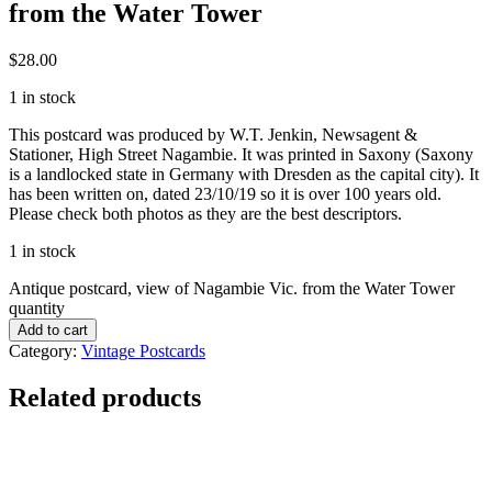
from the Water Tower
$
28.00
1 in stock
This postcard was produced by W.T. Jenkin, Newsagent &
Stationer, High Street Nagambie. It was printed in Saxony (Saxony
is a landlocked state in Germany with Dresden as the capital city). It
has been written on, dated 23/10/19 so it is over 100 years old.
Please check both photos as they are the best descriptors.
1 in stock
Antique postcard, view of Nagambie Vic. from the Water Tower
quantity
Add to cart
Category:
Vintage Postcards
Related products