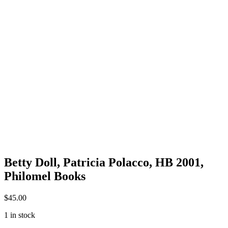
Betty Doll, Patricia Polacco, HB 2001,
Philomel Books
$
45.00
1 in stock