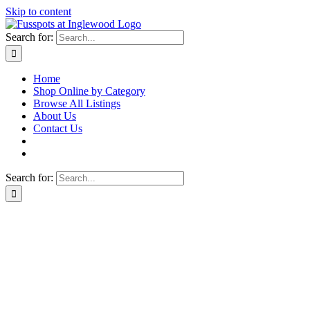
Skip to content
Search for:
Home
Shop Online by Category
Browse All Listings
About Us
Contact Us
Search for: