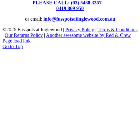
PLEASE CALL: (03) 5438 3357
or
0419 869 950
or email:
info@fusspotsatinglewood.com.au
©
2026 Fusspots at Inglewood |
Privacy Policy
|
Terms & Conditions
|
Our Returns Policy
|
Another awesome website by Red & Crew
Page load link
Go to Top