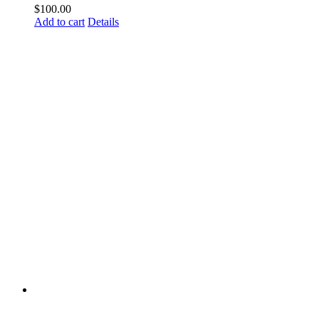
$
100.00
Add to cart
Details