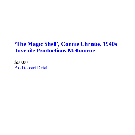
‘The Magic Shell’, Connie Christie, 1940s
Juvenile Productions Melbourne
$
60.00
Add to cart
Details