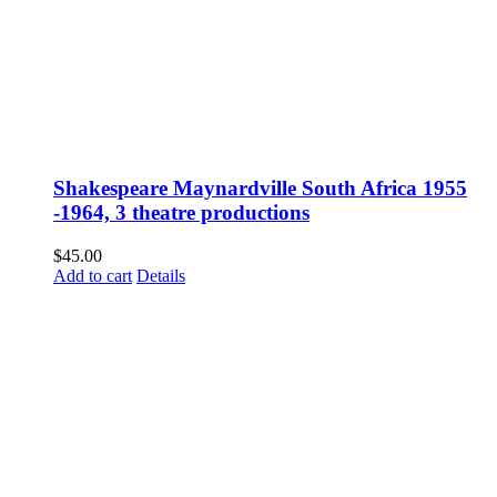
Shakespeare Maynardville South Africa 1955
-1964, 3 theatre productions
$
45.00
Add to cart
Details