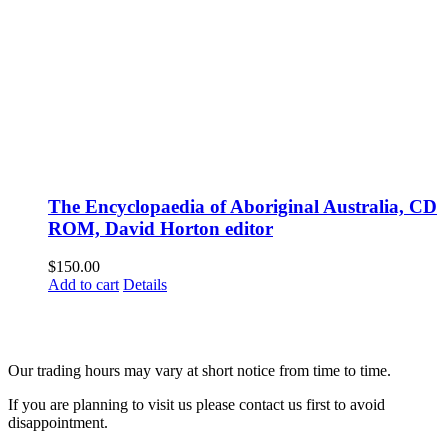
The Encyclopaedia of Aboriginal Australia, CD
ROM, David Horton editor
$
150.00
Add to cart
Details
Fusspots At Inglewood is located in the old Nixon Bros. Store at
39 Brooke Street, Inglewood. Victoria 3517 Australia
Our trading hours may vary at short notice from time to time.
If you are planning to visit us please contact us first to avoid
disappointment.