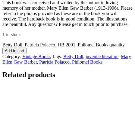
This book was conceived and written by the author in loving
memory of her mother, Mary Ellen Gaw Barber (1913-1996). Please
refer to the photos provided as these are of the book you will
receive. The hardback book is in good condition. The illustrations
are beautiful. Any questions? Please get in touch prior to purchase.
1 in stock
Betty Doll, Patricia Polacco, HB 2001, Philomel Books quantity
Add to cart
Category:
Vintage Books
Tags:
Betty Doll
,
juvenile literature
,
Mary
Ellen Gaw Barber
,
Patricia Polacco
,
Philomel Books
Related products