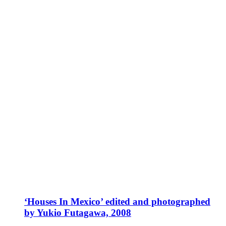
‘Houses In Mexico’ edited and photographed
by Yukio Futagawa, 2008