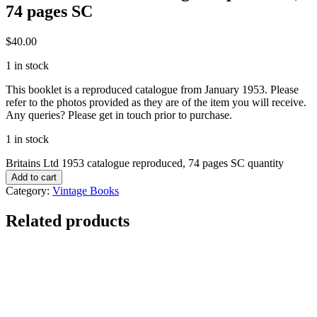
74 pages SC
$
40.00
1 in stock
This booklet is a reproduced catalogue from January 1953. Please
refer to the photos provided as they are of the item you will receive.
Any queries? Please get in touch prior to purchase.
1 in stock
Britains Ltd 1953 catalogue reproduced, 74 pages SC quantity
Add to cart
Category:
Vintage Books
Related products