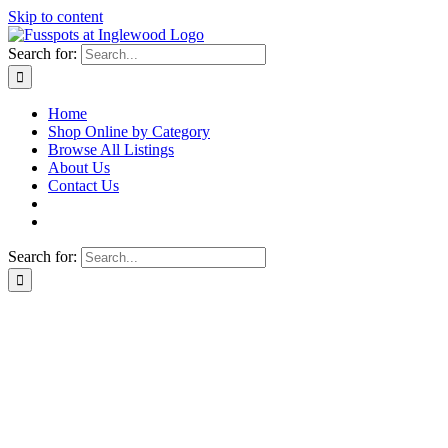
Skip to content
Search for:
Home
Shop Online by Category
Browse All Listings
About Us
Contact Us
Search for: