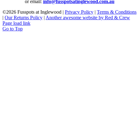
or email:
info@fusspotsatinglewood.com.au
©
2026 Fusspots at Inglewood |
Privacy Policy
|
Terms & Conditions
|
Our Returns Policy
|
Another awesome website by Red & Crew
Page load link
Go to Top