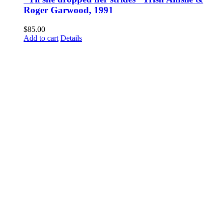
Roger Garwood, 1991
$
85.00
Add to cart
Details