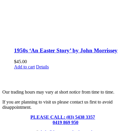
1950s ‘An Easter Story’ by John Morrissey
$
45.00
Add to cart
Details
Fusspots At Inglewood is located in the old Nixon Bros. Store at
39 Brooke Street, Inglewood. Victoria 3517 Australia
Our trading hours may vary at short notice from time to time.
If you are planning to visit us please contact us first to avoid
disappointment.
PLEASE CALL: (03) 5438 3357
or
0419 869 950