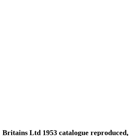
Britains Ltd 1953 catalogue reproduced,