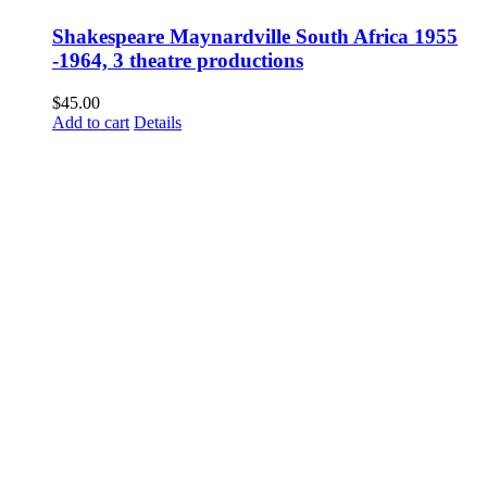
Shakespeare Maynardville South Africa 1955
-1964, 3 theatre productions
$
45.00
Add to cart
Details