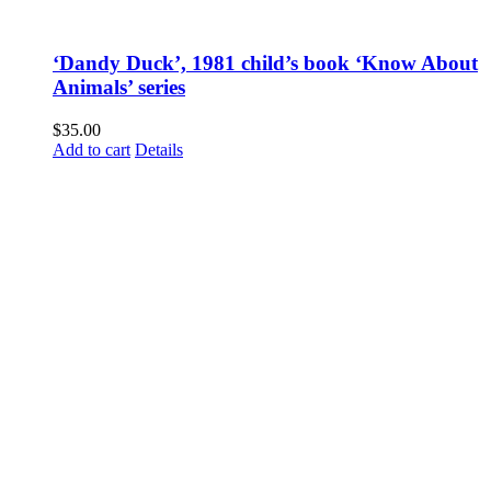
‘Dandy Duck’, 1981 child’s book ‘Know About
Animals’ series
$
35.00
Add to cart
Details