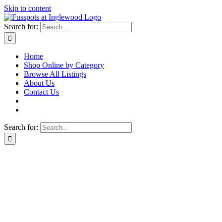
Skip to content
Search for:
Home
Shop Online by Category
Browse All Listings
About Us
Contact Us
Search for: