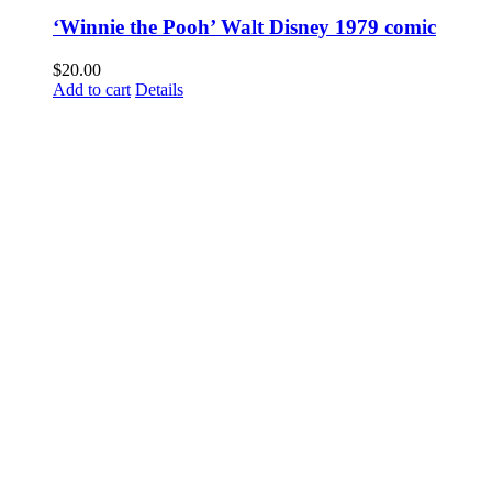
‘Winnie the Pooh’ Walt Disney 1979 comic
$
20.00
Add to cart
Details