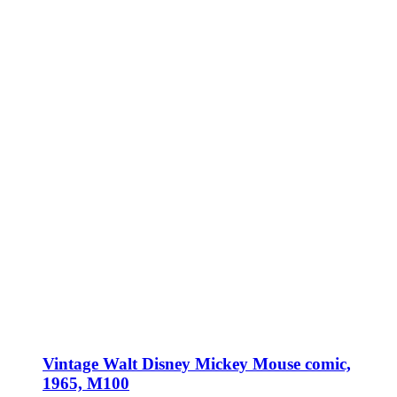
Vintage Walt Disney Mickey Mouse comic,
1965, M100