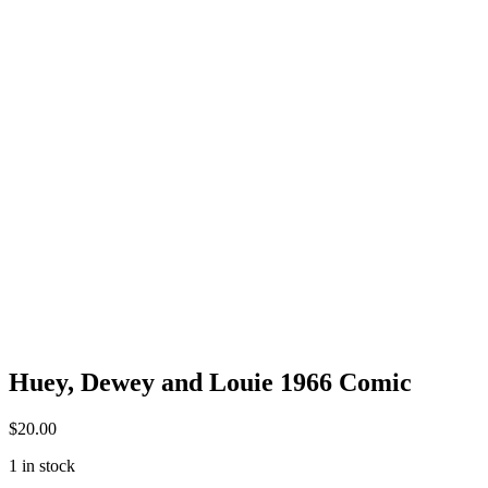
Huey, Dewey and Louie 1966 Comic
$
20.00
1 in stock