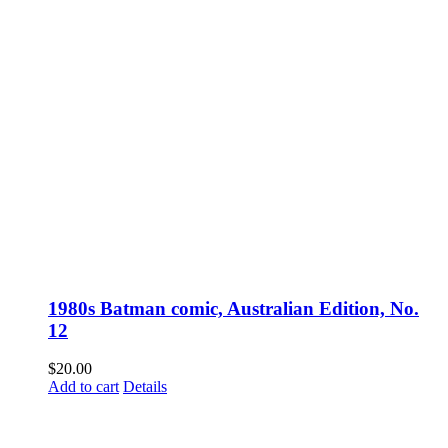
1980s Batman comic, Australian Edition, No.
12
$
20.00
Add to cart
Details
Fusspots At Inglewood is located in the old Nixon Bros. Store at
39 Brooke Street, Inglewood. Victoria 3517 Australia