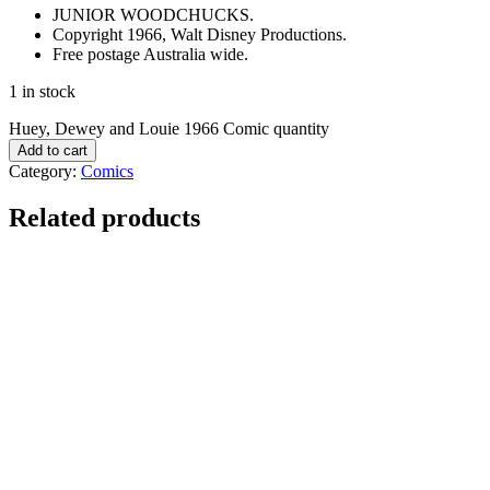
JUNIOR WOODCHUCKS.
Copyright 1966, Walt Disney Productions.
Free postage Australia wide.
1 in stock
Huey, Dewey and Louie 1966 Comic quantity
Add to cart
Category:
Comics
Related products