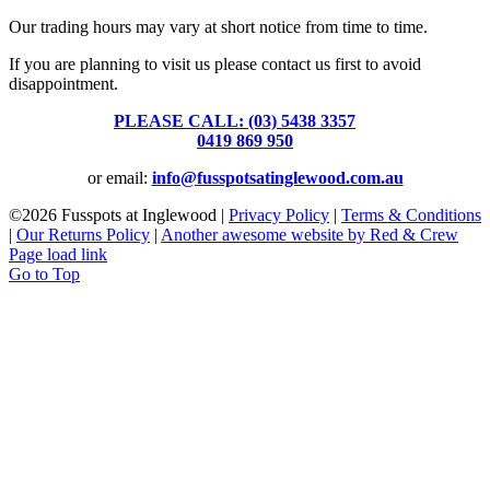
Our trading hours may vary at short notice from time to time.
If you are planning to visit us please contact us first to avoid
disappointment.
PLEASE CALL: (03) 5438 3357
or
0419 869 950
or email:
info@fusspotsatinglewood.com.au
©
2026 Fusspots at Inglewood |
Privacy Policy
|
Terms & Conditions
|
Our Returns Policy
|
Another awesome website by Red & Crew
Page load link
Go to Top