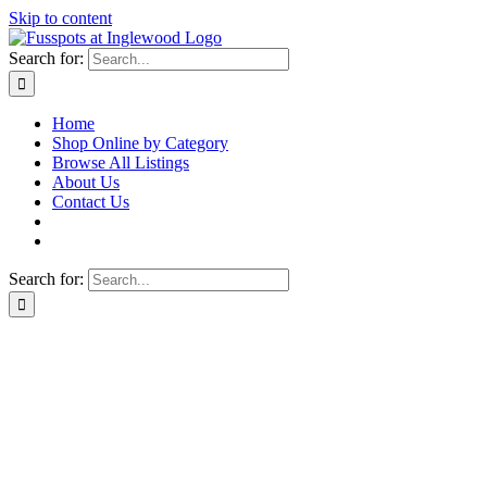
Skip to content
Search for:
Home
Shop Online by Category
Browse All Listings
About Us
Contact Us
Search for: