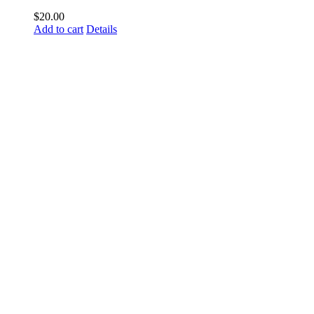
$
20.00
Add to cart
Details