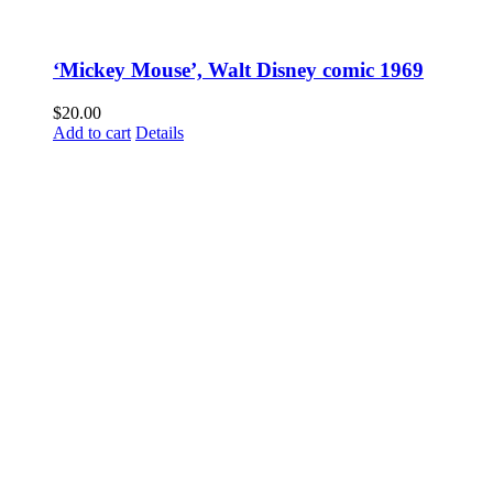
‘Mickey Mouse’, Walt Disney comic 1969
$
20.00
Add to cart
Details