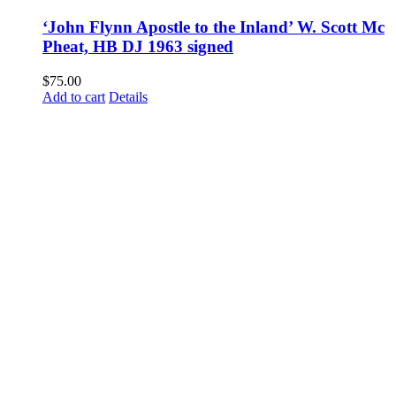
‘John Flynn Apostle to the Inland’ W. Scott Mc
Pheat, HB DJ 1963 signed
$
75.00
Add to cart
Details