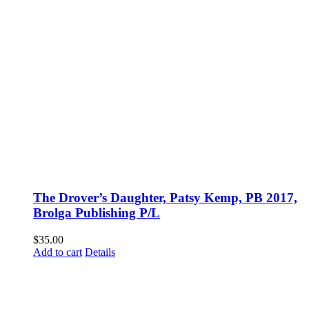
The Drover’s Daughter, Patsy Kemp, PB 2017,
Brolga Publishing P/L
$
35.00
Add to cart
Details