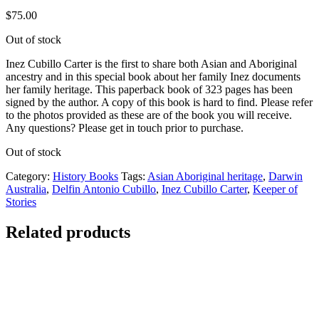
$
75.00
Out of stock
Inez Cubillo Carter is the first to share both Asian and Aboriginal
ancestry and in this special book about her family Inez documents
her family heritage. This paperback book of 323 pages has been
signed by the author. A copy of this book is hard to find. Please refer
to the photos provided as these are of the book you will receive.
Any questions? Please get in touch prior to purchase.
Out of stock
Category:
History Books
Tags:
Asian Aboriginal heritage
,
Darwin
Australia
,
Delfin Antonio Cubillo
,
Inez Cubillo Carter
,
Keeper of
Stories
Related products