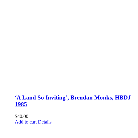
‘A Land So Inviting’, Brendan Monks, HBDJ
1985
$
40.00
Add to cart
Details