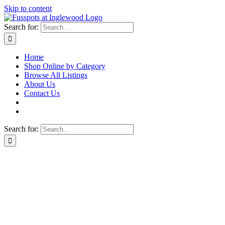
Skip to content
Search for:
Home
Shop Online by Category
Browse All Listings
About Us
Contact Us
Search for: