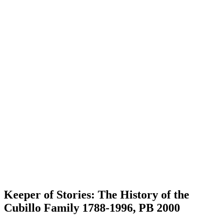
Keeper of Stories: The History of the
Cubillo Family 1788-1996, PB 2000