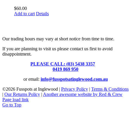
$
60.00
Add to cart
Details
Fusspots At Inglewood is located in the old Nixon Bros. Store at
39 Brooke Street, Inglewood. Victoria 3517 Australia
Our trading hours may vary at short notice from time to time.
If you are planning to visit us please contact us first to avoid
disappointment.
PLEASE CALL: (03) 5438 3357
or
0419 869 950
or email:
info@fusspotsatinglewood.com.au
©
2026 Fusspots at Inglewood |
Privacy Policy
|
Terms & Conditions
|
Our Returns Policy
|
Another awesome website by Red & Crew
Page load link
Go to Top