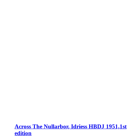
Across The Nullarbor, Idriess HBDJ 1951,1st
edition