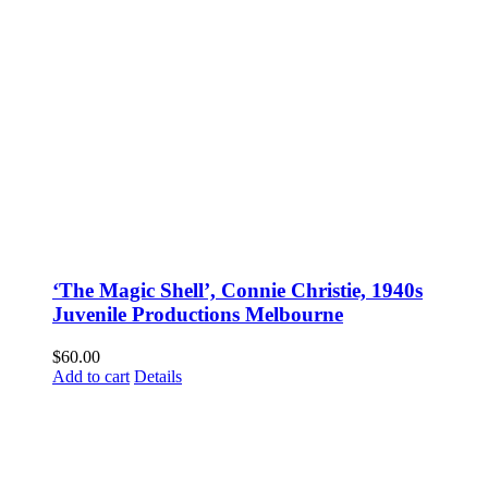
‘The Magic Shell’, Connie Christie, 1940s
Juvenile Productions Melbourne
$
60.00
Add to cart
Details