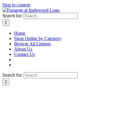
Skip to content
Search for:
Home
Shop Online by Category
Browse All Listings
About Us
Contact Us
Search for: