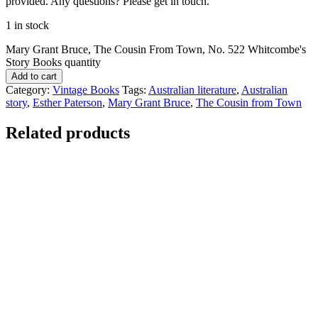
provided. Any questions? Please get in touch.
1 in stock
Mary Grant Bruce, The Cousin From Town, No. 522 Whitcombe's
Story Books quantity
Add to cart
Category:
Vintage Books
Tags:
Australian literature
,
Australian
story
,
Esther Paterson
,
Mary Grant Bruce
,
The Cousin from Town
Related products