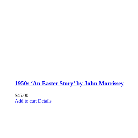
1950s ‘An Easter Story’ by John Morrissey
$
45.00
Add to cart
Details