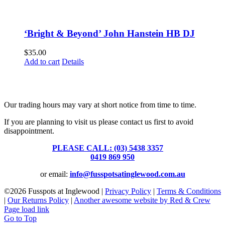
‘Bright & Beyond’ John Hanstein HB DJ
$
35.00
Add to cart
Details
Fusspots At Inglewood is located in the old Nixon Bros. Store at
39 Brooke Street, Inglewood. Victoria 3517 Australia
Our trading hours may vary at short notice from time to time.
If you are planning to visit us please contact us first to avoid
disappointment.
PLEASE CALL: (03) 5438 3357
or
0419 869 950
or email:
info@fusspotsatinglewood.com.au
©
2026 Fusspots at Inglewood |
Privacy Policy
|
Terms & Conditions
|
Our Returns Policy
|
Another awesome website by Red & Crew
Page load link
Go to Top