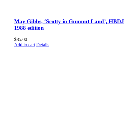
May Gibbs, ‘Scotty in Gumnut Land’, HBDJ
1988 edition
$
85.00
Add to cart
Details