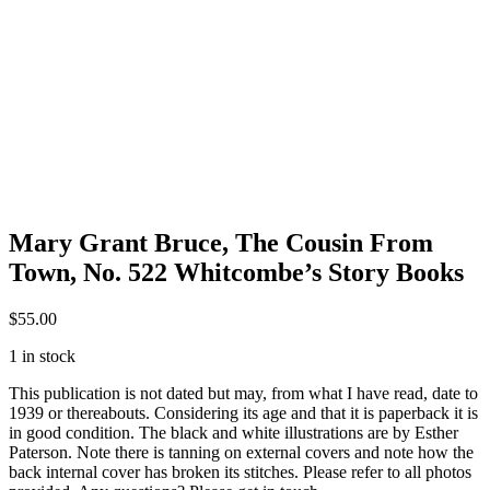
Mary Grant Bruce, The Cousin From
Town, No. 522 Whitcombe’s Story Books
$
55.00
1 in stock
This publication is not dated but may, from what I have read, date to
1939 or thereabouts. Considering its age and that it is paperback it is
in good condition. The black and white illustrations are by Esther
Paterson. Note there is tanning on external covers and note how the
back internal cover has broken its stitches. Please refer to all photos