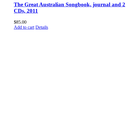
The Great Australian Songbook, journal and 2
CDs, 2011
$
85.00
Add to cart
Details