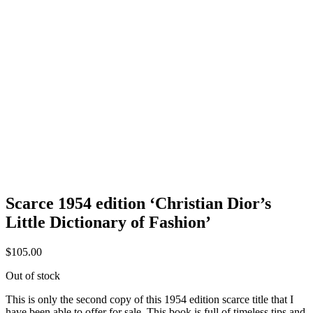
Scarce 1954 edition ‘Christian Dior’s
Little Dictionary of Fashion’
$
105.00
Out of stock
This is only the second copy of this 1954 edition scarce title that I
have been able to offer for sale. This book is full of timeless tips and