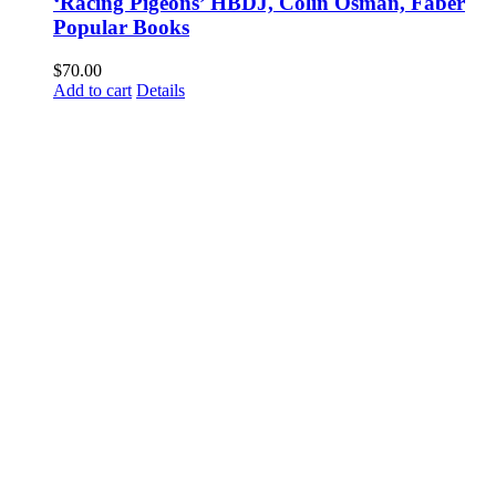
‘Racing Pigeons’ HBDJ, Colin Osman, Faber
Popular Books
$
70.00
Add to cart
Details