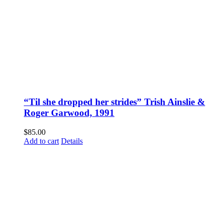
“Til she dropped her strides” Trish Ainslie &
Roger Garwood, 1991
$
85.00
Add to cart
Details