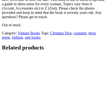
a guide to dress sense for every woman. Topics vary from A
(Accent, Accessories etc) to Z (Zest). Please check the photos
provided and keep in mind that the book is seventy years old. Any
questions? Please get in touch.
Out of stock
Category:
Vintage Books
Tags:
Christian Dior
,
couturier
,
dress
sense
,
fashion
,
rare books
Related products