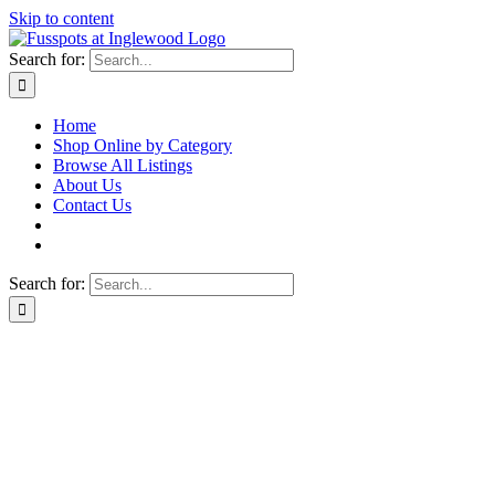
Skip to content
Search for:
Home
Shop Online by Category
Browse All Listings
About Us
Contact Us
Search for: