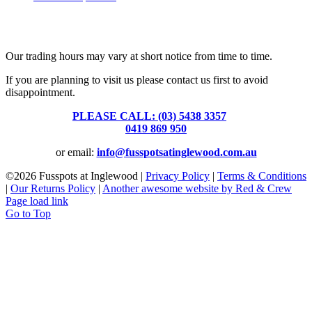
Fusspots At Inglewood is located in the old Nixon Bros. Store at
39 Brooke Street, Inglewood. Victoria 3517 Australia
Our trading hours may vary at short notice from time to time.
If you are planning to visit us please contact us first to avoid
disappointment.
PLEASE CALL: (03) 5438 3357
or
0419 869 950
or email:
info@fusspotsatinglewood.com.au
©
2026 Fusspots at Inglewood |
Privacy Policy
|
Terms & Conditions
|
Our Returns Policy
|
Another awesome website by Red & Crew
Page load link
Go to Top