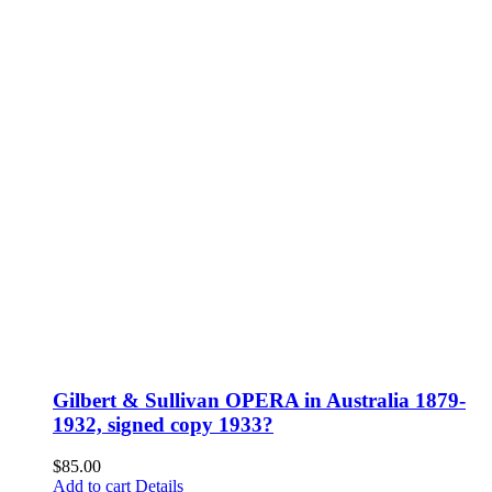
Gilbert & Sullivan OPERA in Australia 1879-
1932, signed copy 1933?
$
85.00
Add to cart
Details