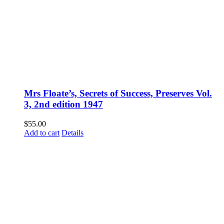
Mrs Floate’s, Secrets of Success, Preserves Vol.
3, 2nd edition 1947
$
55.00
Add to cart
Details