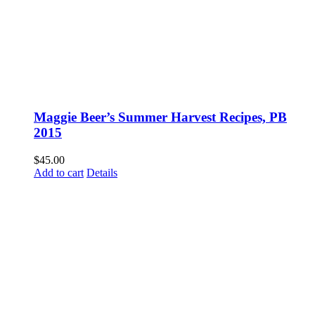
Maggie Beer’s Summer Harvest Recipes, PB
2015
$
45.00
Add to cart
Details