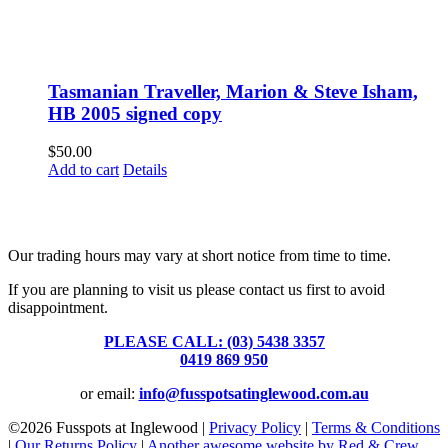
Tasmanian Traveller, Marion & Steve Isham,
HB 2005 signed copy
$
50.00
Add to cart
Details
Fusspots At Inglewood is located in the old Nixon Bros. Store at
39 Brooke Street, Inglewood. Victoria 3517 Australia
Our trading hours may vary at short notice from time to time.
If you are planning to visit us please contact us first to avoid
disappointment.
PLEASE CALL: (03) 5438 3357
or
0419 869 950
or email:
info@fusspotsatinglewood.com.au
©
2026 Fusspots at Inglewood |
Privacy Policy
|
Terms & Conditions
|
Our Returns Policy
|
Another awesome website by Red & Crew