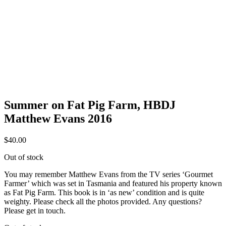
Summer on Fat Pig Farm, HBDJ
Matthew Evans 2016
$
40.00
Out of stock
You may remember Matthew Evans from the TV series ‘Gourmet
Farmer’ which was set in Tasmania and featured his property known
as Fat Pig Farm. This book is in ‘as new’ condition and is quite
weighty. Please check all the photos provided. Any questions?
Please get in touch.