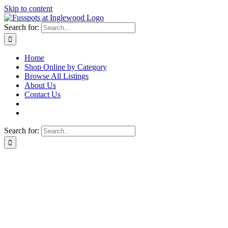
Skip to content
Search for:
Home
Shop Online by Category
Browse All Listings
About Us
Contact Us
Search for: