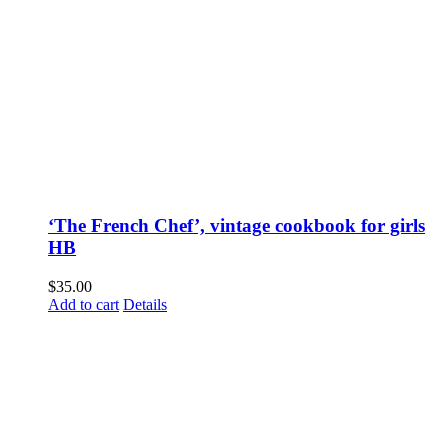
‘The French Chef’, vintage cookbook for girls
HB
$
35.00
Add to cart
Details