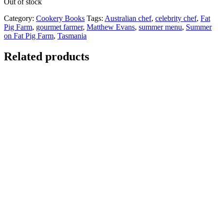
Out of stock
Category:
Cookery Books
Tags:
Australian chef
,
celebrity chef
,
Fat
Pig Farm
,
gourmet farmer
,
Matthew Evans
,
summer menu
,
Summer
on Fat Pig Farm
,
Tasmania
Related products