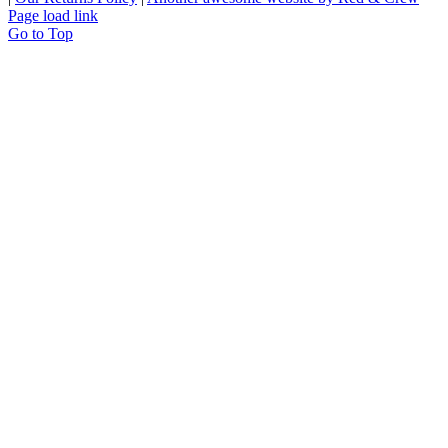
Page load link
Go to Top