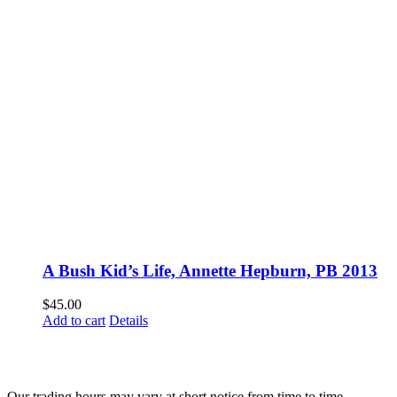
A Bush Kid’s Life, Annette Hepburn, PB 2013
$
45.00
Add to cart
Details
Fusspots At Inglewood is located in the old Nixon Bros. Store at
39 Brooke Street, Inglewood. Victoria 3517 Australia
Our trading hours may vary at short notice from time to time.