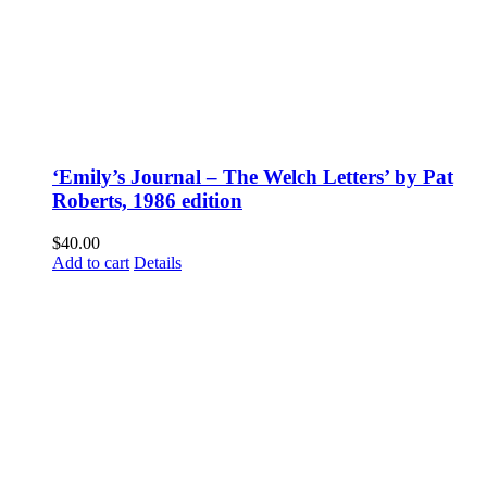
‘Emily’s Journal – The Welch Letters’ by Pat
Roberts, 1986 edition
$
40.00
Add to cart
Details