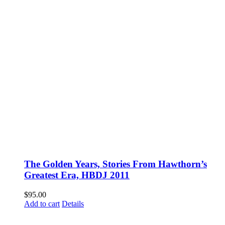
The Golden Years, Stories From Hawthorn’s
Greatest Era, HBDJ 2011
$
95.00
Add to cart
Details