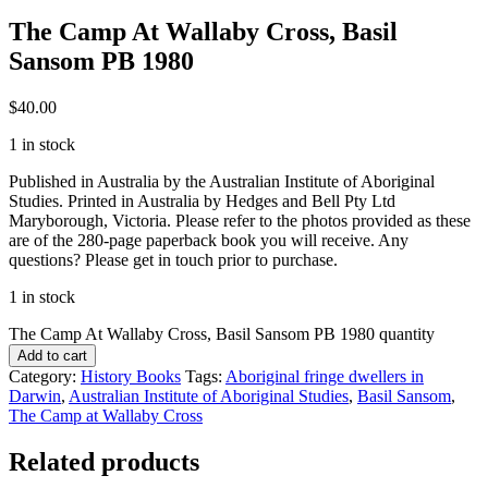
The Camp At Wallaby Cross, Basil
Sansom PB 1980
$
40.00
1 in stock
Published in Australia by the Australian Institute of Aboriginal
Studies. Printed in Australia by Hedges and Bell Pty Ltd
Maryborough, Victoria. Please refer to the photos provided as these
are of the 280-page paperback book you will receive. Any
questions? Please get in touch prior to purchase.
1 in stock
The Camp At Wallaby Cross, Basil Sansom PB 1980 quantity
Add to cart
Category:
History Books
Tags:
Aboriginal fringe dwellers in
Darwin
,
Australian Institute of Aboriginal Studies
,
Basil Sansom
,
The Camp at Wallaby Cross
Related products