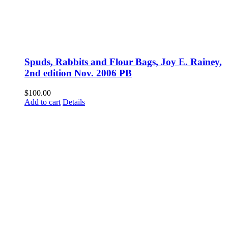
Spuds, Rabbits and Flour Bags, Joy E. Rainey,
2nd edition Nov. 2006 PB
$
100.00
Add to cart
Details