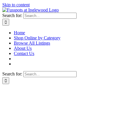
Skip to content
Search for:
Home
Shop Online by Category
Browse All Listings
About Us
Contact Us
Search for: