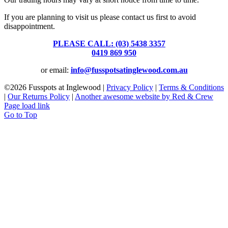
If you are planning to visit us please contact us first to avoid
disappointment.
PLEASE CALL: (03) 5438 3357
or
0419 869 950
or email:
info@fusspotsatinglewood.com.au
©
2026 Fusspots at Inglewood |
Privacy Policy
|
Terms & Conditions
|
Our Returns Policy
|
Another awesome website by Red & Crew
Page load link
Go to Top