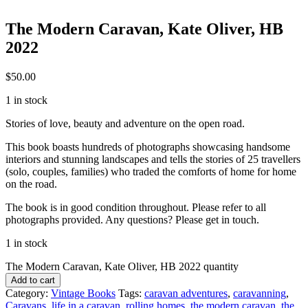
The Modern Caravan, Kate Oliver, HB
2022
$
50.00
1 in stock
Stories of love, beauty and adventure on the open road.
This book boasts hundreds of photographs showcasing handsome
interiors and stunning landscapes and tells the stories of 25 travellers
(solo, couples, families) who traded the comforts of home for home
on the road.
The book is in good condition throughout. Please refer to all
photographs provided. Any questions? Please get in touch.
1 in stock
The Modern Caravan, Kate Oliver, HB 2022 quantity
Add to cart
Category:
Vintage Books
Tags:
caravan adventures
,
caravanning
,
Caravans
,
life in a caravan
,
rolling homes
,
the modern caravan
,
the