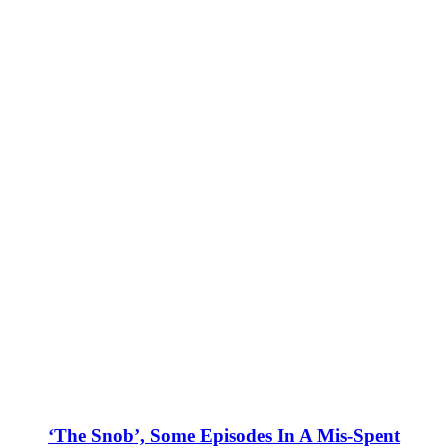
‘The Snob’, Some Episodes In A Mis-Spent