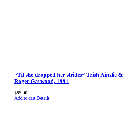
“Til she dropped her strides” Trish Ainslie &
Roger Garwood, 1991
$
85.00
Add to cart
Details