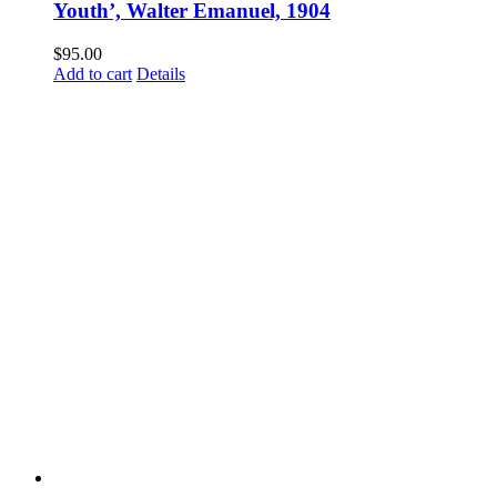
Youth’, Walter Emanuel, 1904
$
95.00
Add to cart
Details