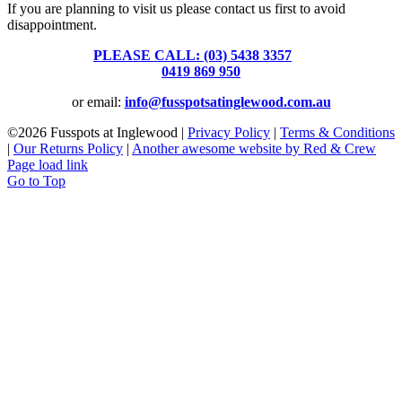
If you are planning to visit us please contact us first to avoid
disappointment.
PLEASE CALL: (03) 5438 3357
or
0419 869 950
or email:
info@fusspotsatinglewood.com.au
©
2026 Fusspots at Inglewood |
Privacy Policy
|
Terms & Conditions
|
Our Returns Policy
|
Another awesome website by Red & Crew
Page load link
Go to Top