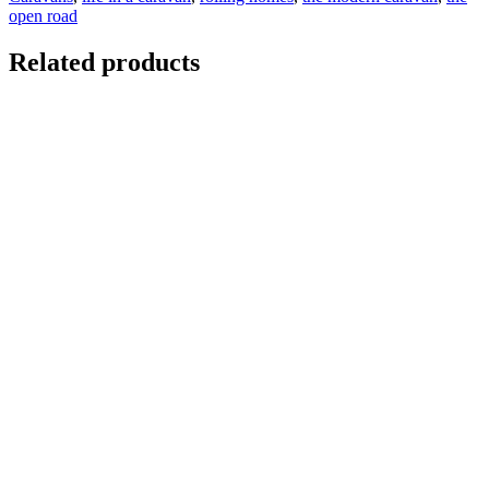
open road
Related products