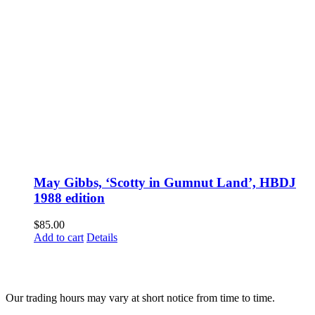
May Gibbs, ‘Scotty in Gumnut Land’, HBDJ
1988 edition
$
85.00
Add to cart
Details
Fusspots At Inglewood is located in the old Nixon Bros. Store at
39 Brooke Street, Inglewood. Victoria 3517 Australia
Our trading hours may vary at short notice from time to time.