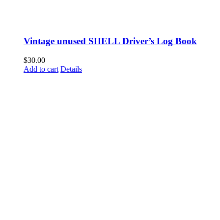
Vintage unused SHELL Driver’s Log Book
$
30.00
Add to cart
Details