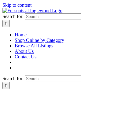
Skip to content
Search for:
Home
Shop Online by Category
Browse All Listings
About Us
Contact Us
Search for: