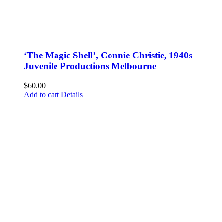
‘The Magic Shell’, Connie Christie, 1940s
Juvenile Productions Melbourne
$
60.00
Add to cart
Details