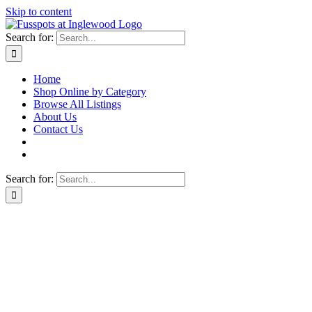
Skip to content
Search for:
Home
Shop Online by Category
Browse All Listings
About Us
Contact Us
Search for: