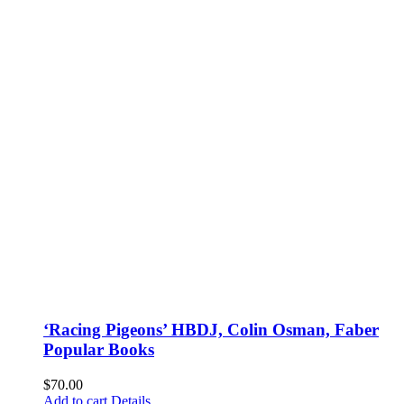
‘Racing Pigeons’ HBDJ, Colin Osman, Faber
Popular Books
$
70.00
Add to cart
Details