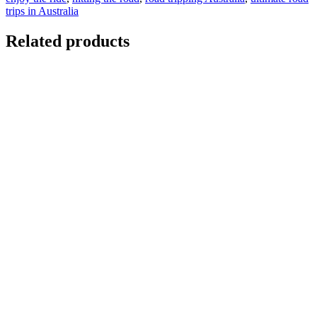
trips in Australia
Related products