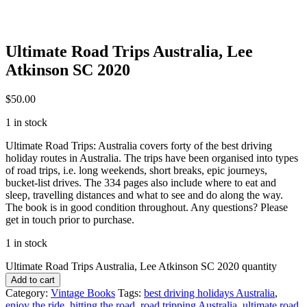
Ultimate Road Trips Australia, Lee
Atkinson SC 2020
$
50.00
1 in stock
Ultimate Road Trips: Australia covers forty of the best driving
holiday routes in Australia. The trips have been organised into types
of road trips, i.e. long weekends, short breaks, epic journeys,
bucket-list drives. The 334 pages also include where to eat and
sleep, travelling distances and what to see and do along the way.
The book is in good condition throughout. Any questions? Please
get in touch prior to purchase.
1 in stock
Ultimate Road Trips Australia, Lee Atkinson SC 2020 quantity
Add to cart
Category:
Vintage Books
Tags:
best driving holidays Australia
,
enjoy the ride
,
hitting the road
,
road tripping Australia
,
ultimate road