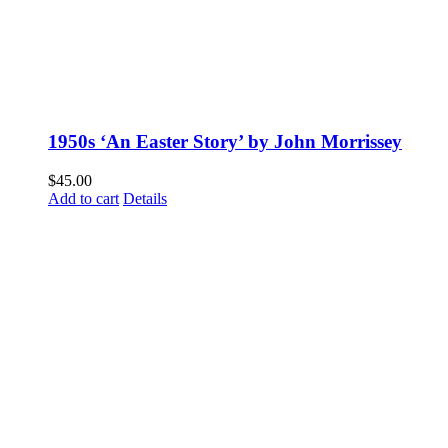
1950s ‘An Easter Story’ by John Morrissey
$
45.00
Add to cart
Details