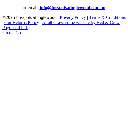
or email:
info@fusspotsatinglewood.com.au
©
2026 Fusspots at Inglewood |
Privacy Policy
|
Terms & Conditions
|
Our Returns Policy
|
Another awesome website by Red & Crew
Page load link
Go to Top