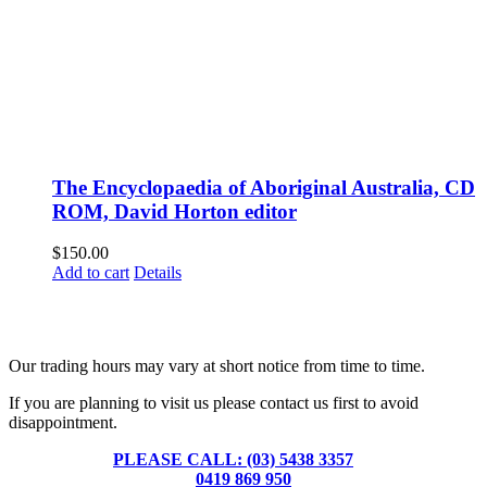
The Encyclopaedia of Aboriginal Australia, CD
ROM, David Horton editor
$
150.00
Add to cart
Details
Fusspots At Inglewood is located in the old Nixon Bros. Store at
39 Brooke Street, Inglewood. Victoria 3517 Australia
Our trading hours may vary at short notice from time to time.
If you are planning to visit us please contact us first to avoid
disappointment.
PLEASE CALL: (03) 5438 3357
or
0419 869 950