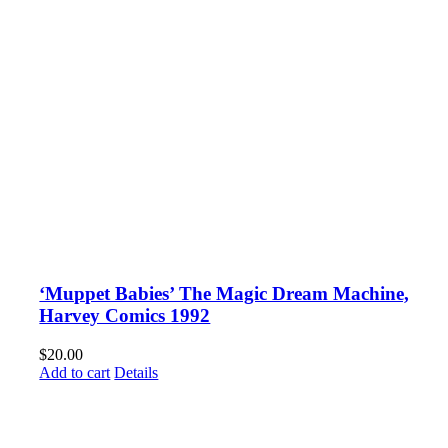
‘Muppet Babies’ The Magic Dream Machine,
Harvey Comics 1992
$
20.00
Add to cart
Details