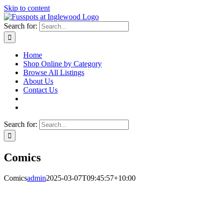
Skip to content
Search for:
Home
Shop Online by Category
Browse All Listings
About Us
Contact Us
Search for:
Comics
Comics
admin
2025-03-07T09:45:57+10:00