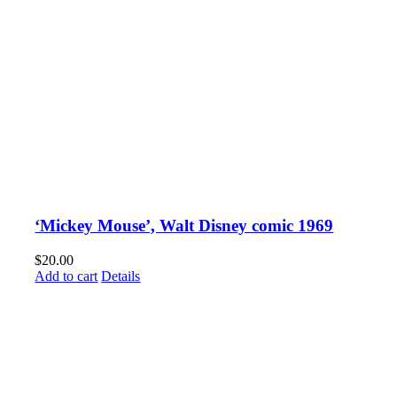
‘Mickey Mouse’, Walt Disney comic 1969
$
20.00
Add to cart
Details