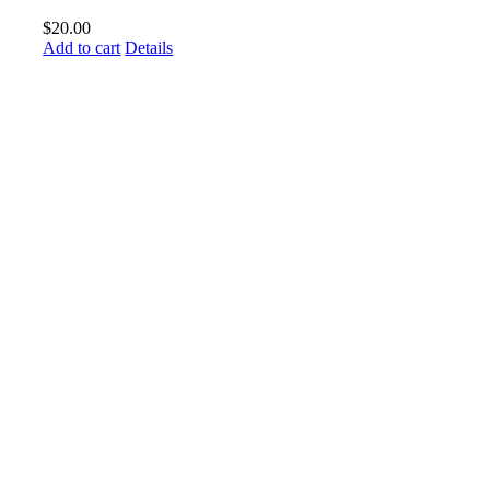
$
20.00
Add to cart
Details