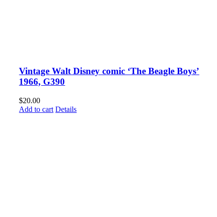
Vintage Walt Disney comic ‘The Beagle Boys’
1966, G390
$
20.00
Add to cart
Details