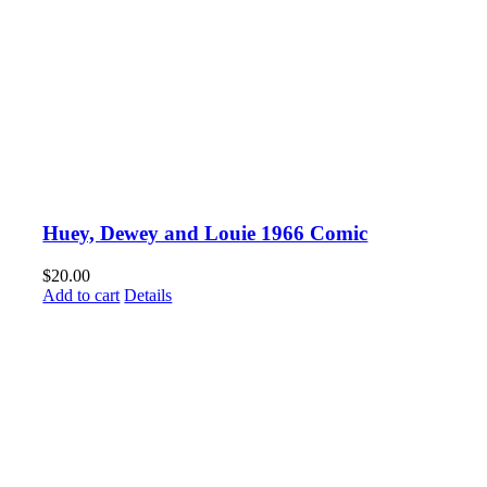
Huey, Dewey and Louie 1966 Comic
$
20.00
Add to cart
Details