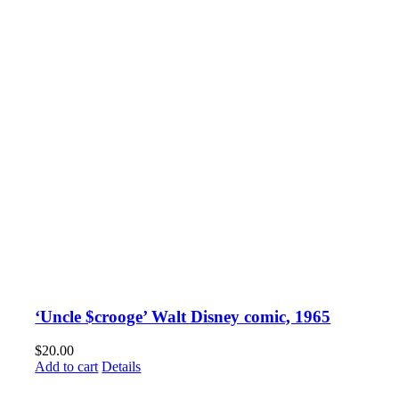
‘Uncle $crooge’ Walt Disney comic, 1965
$
20.00
Add to cart
Details