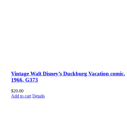
Vintage Walt Disney’s Duckburg Vacation comic,
1966, G373
$
20.00
Add to cart
Details