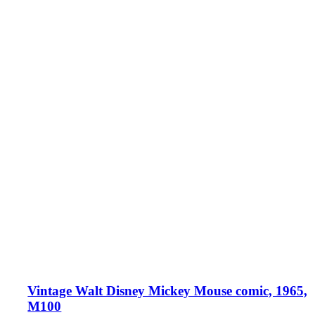
Vintage Walt Disney Mickey Mouse comic, 1965,
M100