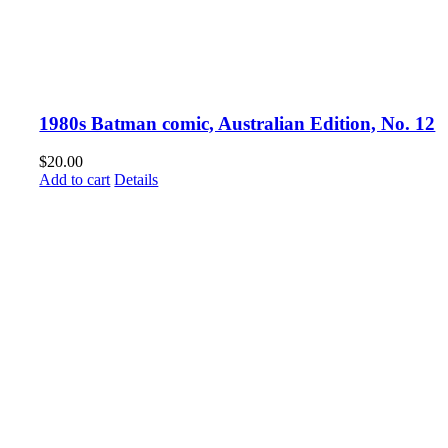
1980s Batman comic, Australian Edition, No. 12
$
20.00
Add to cart
Details