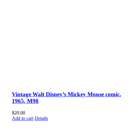
Vintage Walt Disney’s Mickey Mouse comic,
1965, M98
$
20.00
Add to cart
Details