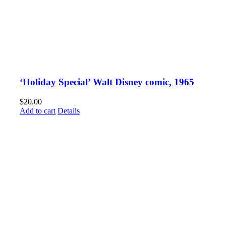
‘Holiday Special’ Walt Disney comic, 1965
$
20.00
Add to cart
Details