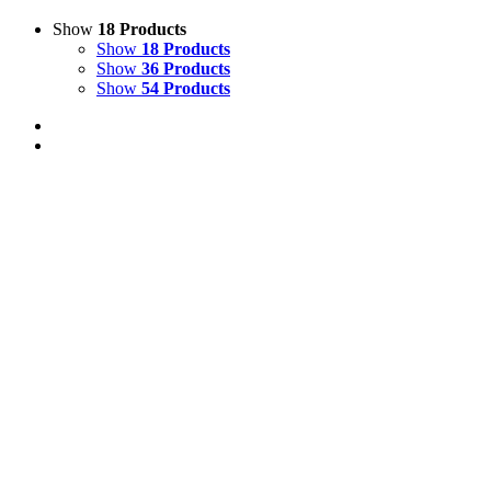
Show
18 Products
Show
18 Products
Show
36 Products
Show
54 Products