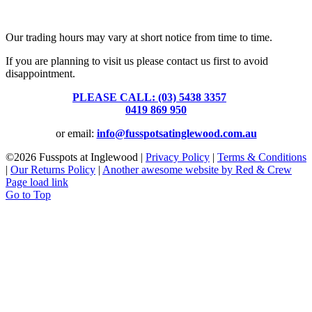
Fusspots At Inglewood is located in the old Nixon Bros. Store at
39 Brooke Street, Inglewood. Victoria 3517 Australia
Our trading hours may vary at short notice from time to time.
If you are planning to visit us please contact us first to avoid
disappointment.
PLEASE CALL: (03) 5438 3357
or
0419 869 950
or email:
info@fusspotsatinglewood.com.au
©
2026 Fusspots at Inglewood |
Privacy Policy
|
Terms & Conditions
|
Our Returns Policy
|
Another awesome website by Red & Crew
Page load link
Go to Top