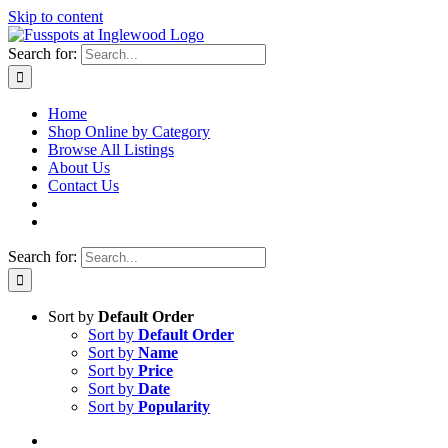
Skip to content
Search for:
Home
Shop Online by Category
Browse All Listings
About Us
Contact Us
Search for:
Sort by
Default Order
Sort by
Default Order
Sort by
Name
Sort by
Price
Sort by
Date
Sort by
Popularity