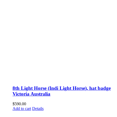
8th Light Horse (Indi Light Horse), hat badge
Victoria Australia
$
590.00
Add to cart
Details