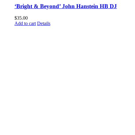
‘Bright & Beyond’ John Hanstein HB DJ
$
35.00
Add to cart
Details