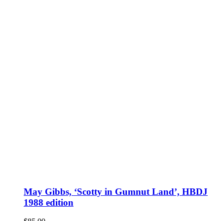
May Gibbs, ‘Scotty in Gumnut Land’, HBDJ
1988 edition