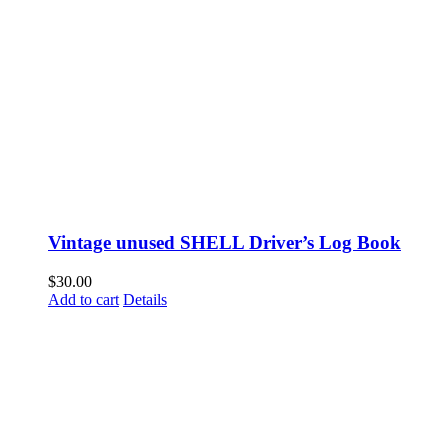
Vintage unused SHELL Driver’s Log Book
$
30.00
Add to cart
Details