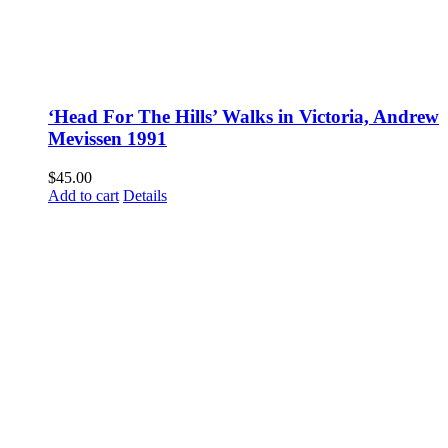
‘Head For The Hills’ Walks in Victoria, Andrew
Mevissen 1991
$
45.00
Add to cart
Details