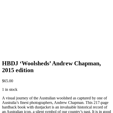
HBDJ ‘Woolsheds’ Andrew Chapman,
2015 edition
$
65.00
1 in stock
A visual journey of the Australian woolshed as captured by one of
Australia’s finest photographers, Andrew Chapman. This 217-page
hardback book with dustjacket is an invaluable historical record of
an Australian icon, a silent symbol of our country’s past. It is in good