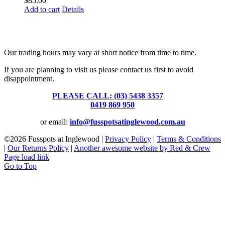
$
85.00
Add to cart
Details
Fusspots At Inglewood is located in the old Nixon Bros. Store at
39 Brooke Street, Inglewood. Victoria 3517 Australia
Our trading hours may vary at short notice from time to time.
If you are planning to visit us please contact us first to avoid
disappointment.
PLEASE CALL: (03) 5438 3357
or
0419 869 950
or email:
info@fusspotsatinglewood.com.au
©
2026 Fusspots at Inglewood |
Privacy Policy
|
Terms & Conditions
|
Our Returns Policy
|
Another awesome website by Red & Crew
Page load link
Go to Top