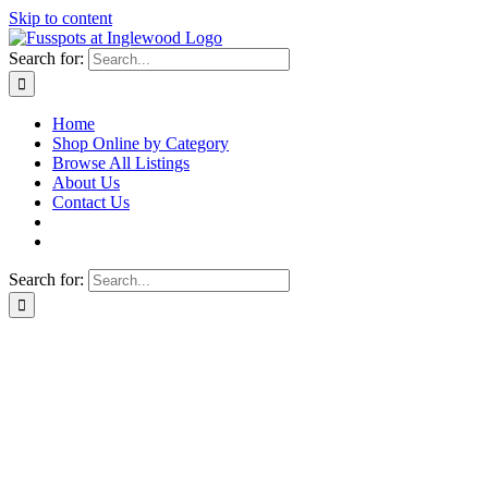
Skip to content
Search for:
Home
Shop Online by Category
Browse All Listings
About Us
Contact Us
Search for: