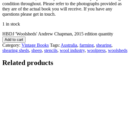
condition throughout. Please refer to the photographs provided as
they are of the actual book you will receive. If you have any
questions please get in touch.
1 in stock
HBDJ 'Woolsheds' Andrew Chapman, 2015 edition quantity
Add to cart
Category:
Vintage Books
Tags:
Australia
,
farming
,
shearing
,
shearing sheds
,
sheep
,
stencils
,
wool industry
,
woolpress
,
woolsheds
Related products