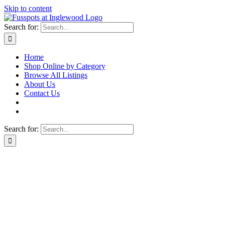
Skip to content
Search for:
Home
Shop Online by Category
Browse All Listings
About Us
Contact Us
Search for: