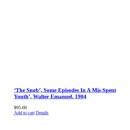
‘The Snob’, Some Episodes In A Mis-Spent
Youth’, Walter Emanuel, 1904
$
95.00
Add to cart
Details
Fusspots At Inglewood is located in the old Nixon Bros. Store at
39 Brooke Street, Inglewood. Victoria 3517 Australia