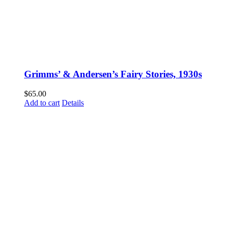
Grimms’ & Andersen’s Fairy Stories, 1930s
$
65.00
Add to cart
Details