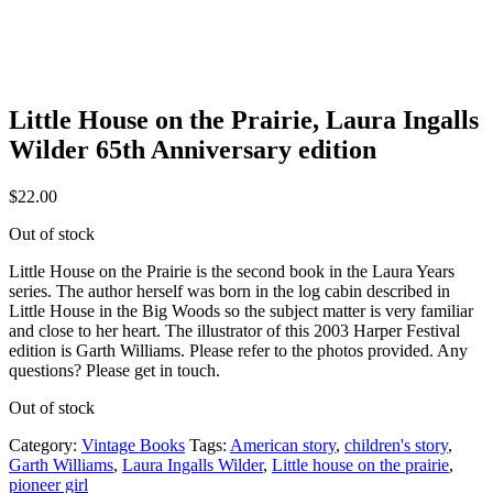
Little House on the Prairie, Laura Ingalls
Wilder 65th Anniversary edition
$
22.00
Out of stock
Little House on the Prairie is the second book in the Laura Years
series. The author herself was born in the log cabin described in
Little House in the Big Woods so the subject matter is very familiar
and close to her heart. The illustrator of this 2003 Harper Festival
edition is Garth Williams. Please refer to the photos provided. Any
questions? Please get in touch.
Out of stock
Category:
Vintage Books
Tags:
American story
,
children's story
,
Garth Williams
,
Laura Ingalls Wilder
,
Little house on the prairie
,
pioneer girl