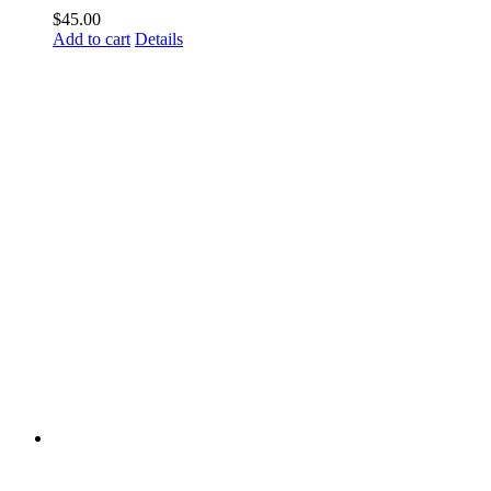
$
45.00
Add to cart
Details