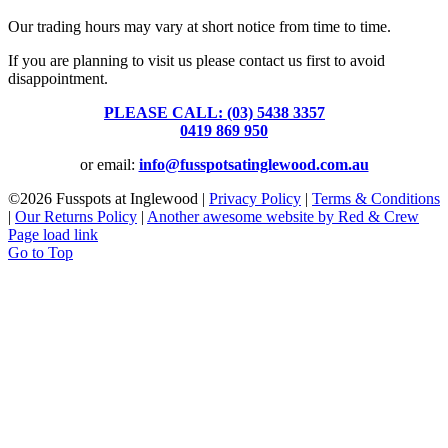
Our trading hours may vary at short notice from time to time.
If you are planning to visit us please contact us first to avoid
disappointment.
PLEASE CALL: (03) 5438 3357
or
0419 869 950
or email:
info@fusspotsatinglewood.com.au
©
2026 Fusspots at Inglewood |
Privacy Policy
|
Terms & Conditions
|
Our Returns Policy
|
Another awesome website by Red & Crew
Page load link
Go to Top