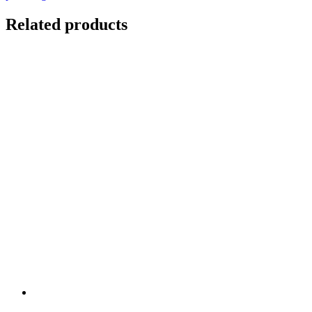
Related products