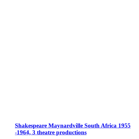
Shakespeare Maynardville South Africa 1955
-1964, 3 theatre productions