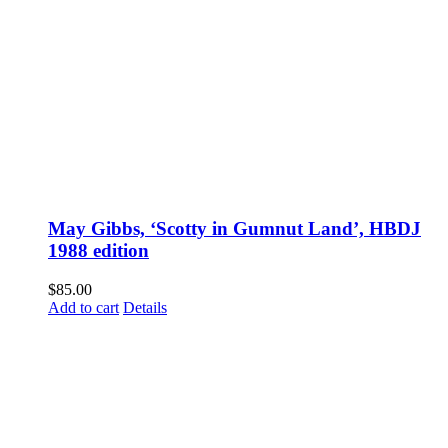
May Gibbs, ‘Scotty in Gumnut Land’, HBDJ
1988 edition
$
85.00
Add to cart
Details