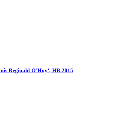
ennis Reginald O’Hoy’, HB 2015