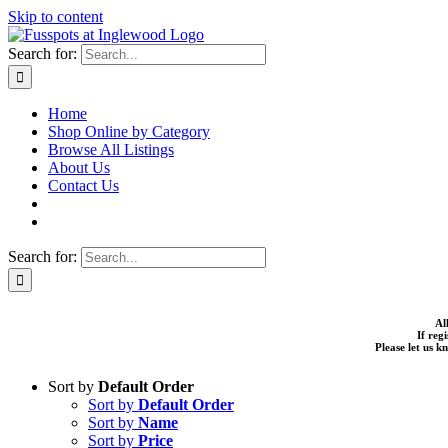
Skip to content
Search for:
Home
Shop Online by Category
Browse All Listings
About Us
Contact Us
Search for:
Al
If reg
Please let us 
Sort by
Default Order
Sort by
Default Order
Sort by
Name
Sort by
Price