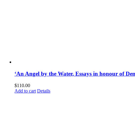
‘An Angel by the Water, Essays in honour of D
$
110.00
Add to cart
Details