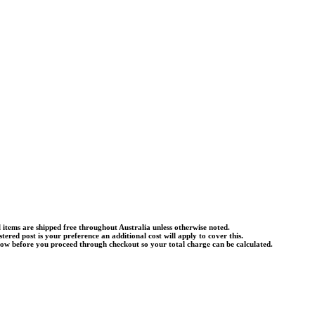
l items are shipped free throughout Australia unless otherwise noted.
istered post is your preference an additional cost will apply to cover this.
know before you proceed through checkout so your total charge can be calculated.