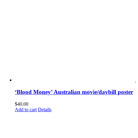
‘Blood Money’ Australian movie/daybill poster
$
40.00
Add to cart
Details