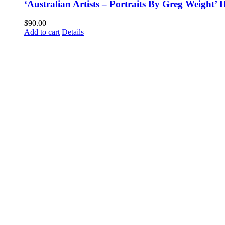
‘Australian Artists – Portraits By Greg Weight
$
90.00
Add to cart
Details