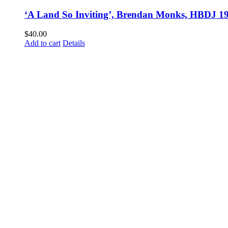
‘A Land So Inviting’, Brendan Monks, HBDJ 1
$
40.00
Add to cart
Details