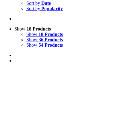
Sort by
Date
Sort by
Popularity
Show
18 Products
Show
18 Products
Show
36 Products
Show
54 Products