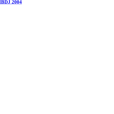
’ HBDJ 2004