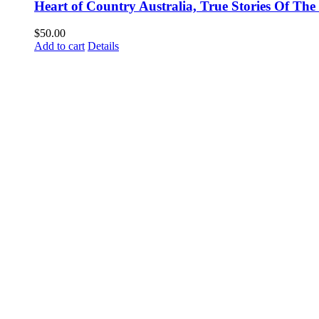
Heart of Country Australia, True Stories Of T
$
50.00
Add to cart
Details