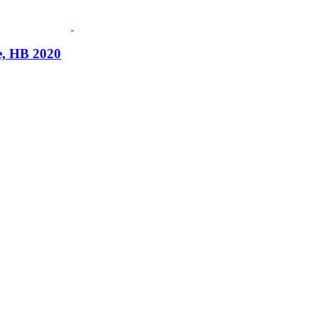
, HB 2020