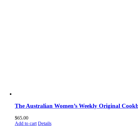
The Australian Women’s Weekly Original Cookb
$
65.00
Add to cart
Details