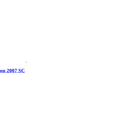
tion 2007 SC