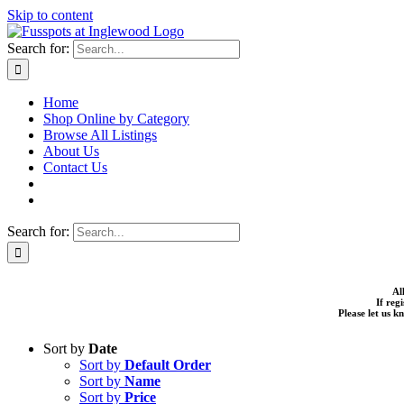
Skip to content
Search for:
Home
Shop Online by Category
Browse All Listings
About Us
Contact Us
Search for:
Al
If reg
Please let us 
Sort by
Date
Sort by
Default Order
Sort by
Name
Sort by
Price