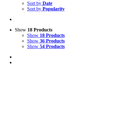
Sort by
Date
Sort by
Popularity
Show
18 Products
Show
18 Products
Show
36 Products
Show
54 Products