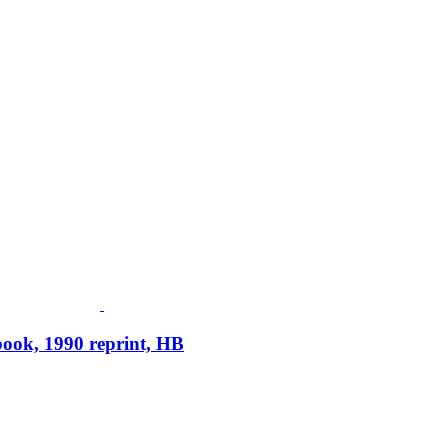
ook, 1990 reprint, HB