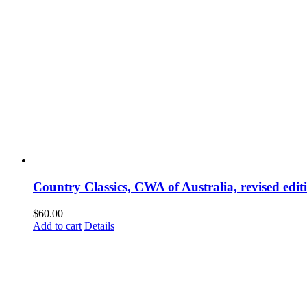
Country Classics, CWA of Australia, revised edi
$
60.00
Add to cart
Details