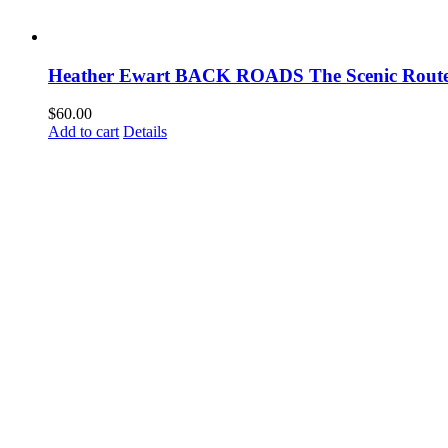
Heather Ewart BACK ROADS The Scenic Route
$
60.00
Add to cart
Details