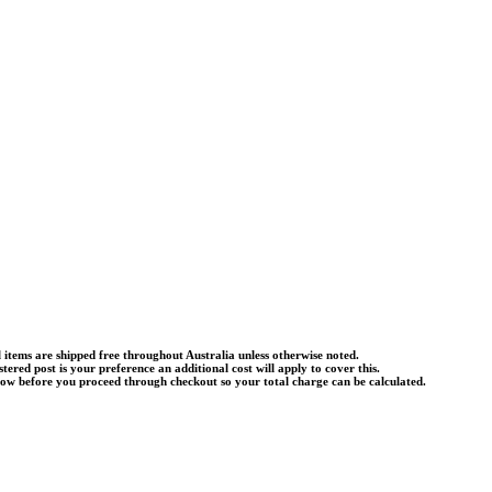
l items are shipped free throughout Australia unless otherwise noted.
istered post is your preference an additional cost will apply to cover this.
know before you proceed through checkout so your total charge can be calculated.