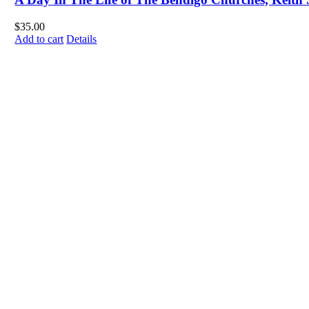
$
35.00
Add to cart
Details