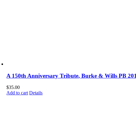
A 150th Anniversary Tribute, Burke & Wills PB 20
$
35.00
Add to cart
Details