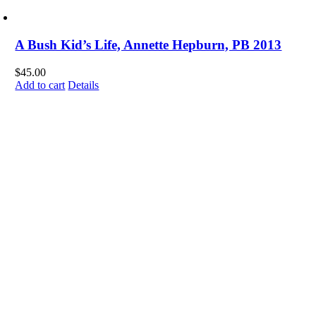
A Bush Kid’s Life, Annette Hepburn, PB 2013
$
45.00
Add to cart
Details