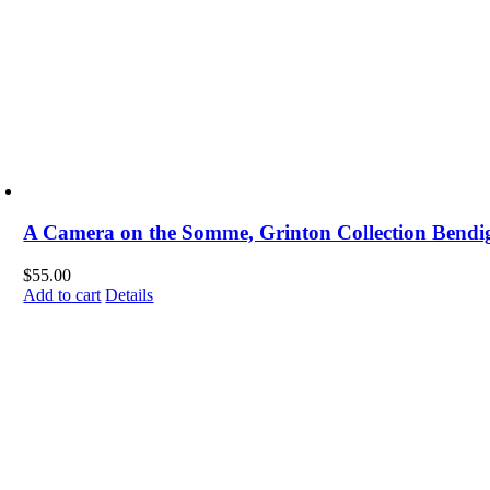
A Camera on the Somme, Grinton Collection Bendig
$
55.00
Add to cart
Details