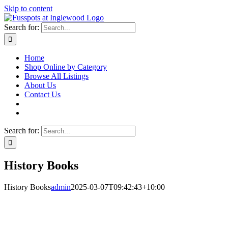
Skip to content
Search for:
Home
Shop Online by Category
Browse All Listings
About Us
Contact Us
Search for:
History Books
History Books
admin
2025-03-07T09:42:43+10:00