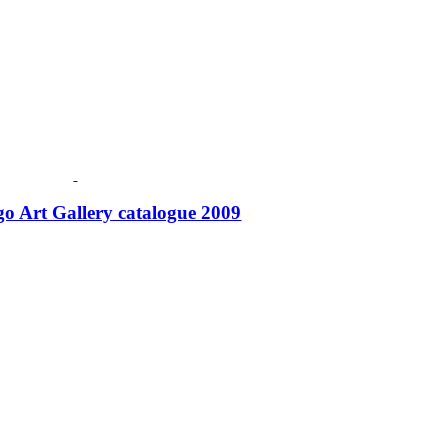
o Art Gallery catalogue 2009