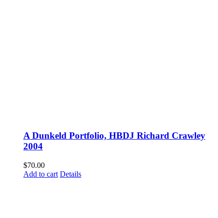
A Dunkeld Portfolio, HBDJ Richard Crawley
2004
$
70.00
Add to cart
Details