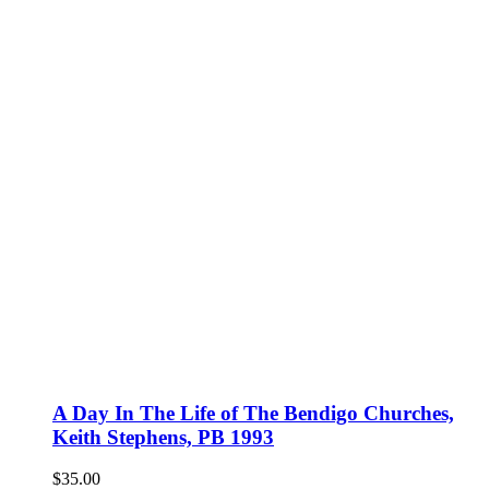
A Day In The Life of The Bendigo Churches,
Keith Stephens, PB 1993
$
35.00