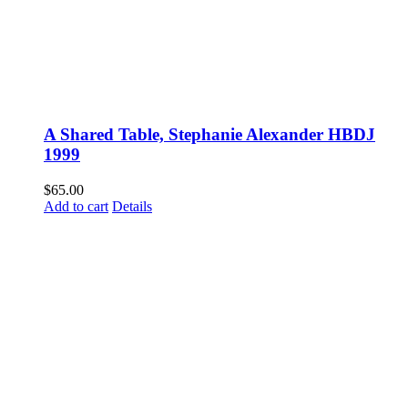
A Shared Table, Stephanie Alexander HBDJ
1999
$
65.00
Add to cart
Details