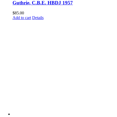
Guthrie, C.B.E. HBDJ 1957
$
85.00
Add to cart
Details