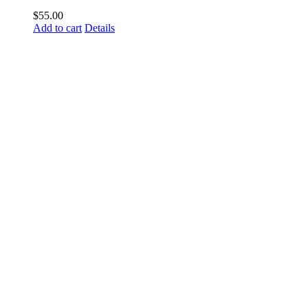
$
55.00
Add to cart
Details