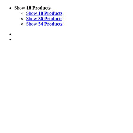
Show
18 Products
Show
18 Products
Show
36 Products
Show
54 Products