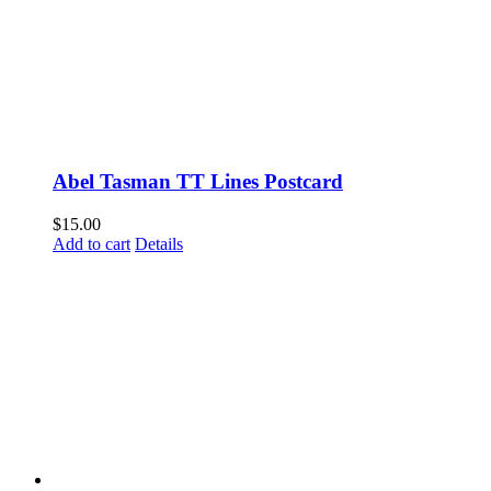
Abel Tasman TT Lines Postcard
$
15.00
Add to cart
Details