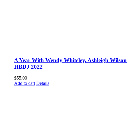
A Year With Wendy Whiteley, Ashleigh Wilson
HBDJ 2022
$
55.00
Add to cart
Details