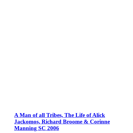
A Man of all Tribes, The Life of Alick
Jackomos, Richard Broome & Corinne
Manning SC 2006