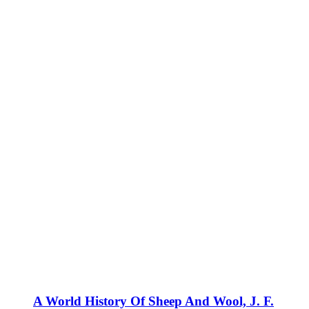
A World History Of Sheep And Wool, J. F.