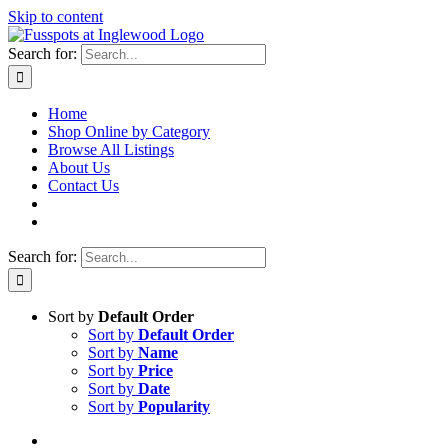
Skip to content
Search for:
Home
Shop Online by Category
Browse All Listings
About Us
Contact Us
Search for:
Sort by
Default Order
Sort by
Default Order
Sort by
Name
Sort by
Price
Sort by
Date
Sort by
Popularity