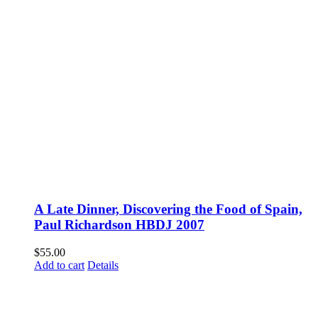
A Late Dinner, Discovering the Food of Spain,
Paul Richardson HBDJ 2007
$
55.00
Add to cart
Details