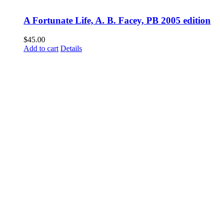
A Fortunate Life, A. B. Facey, PB 2005 edition
$
45.00
Add to cart
Details