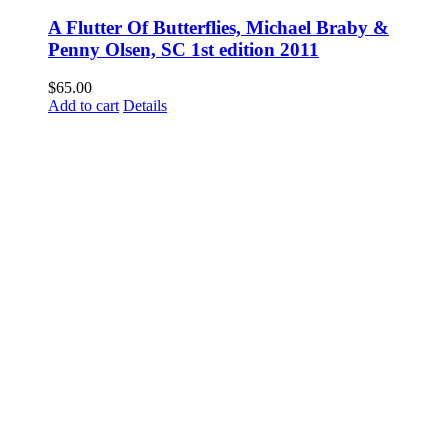
A Flutter Of Butterflies, Michael Braby &
Penny Olsen, SC 1st edition 2011
$
65.00
Add to cart
Details