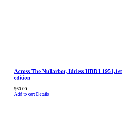
Across The Nullarbor, Idriess HBDJ 1951,1st
edition
$
60.00
Add to cart
Details