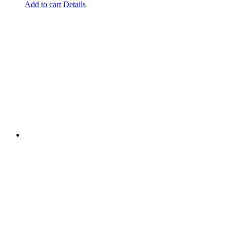
Add to cart
Details