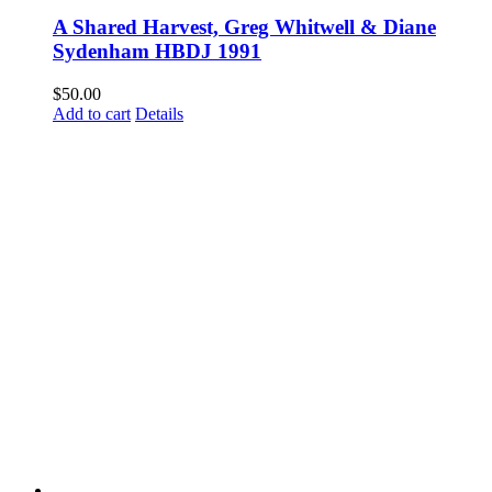
A Shared Harvest, Greg Whitwell & Diane
Sydenham HBDJ 1991
$
50.00
Add to cart
Details