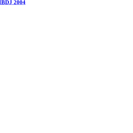
’ HBDJ 2004