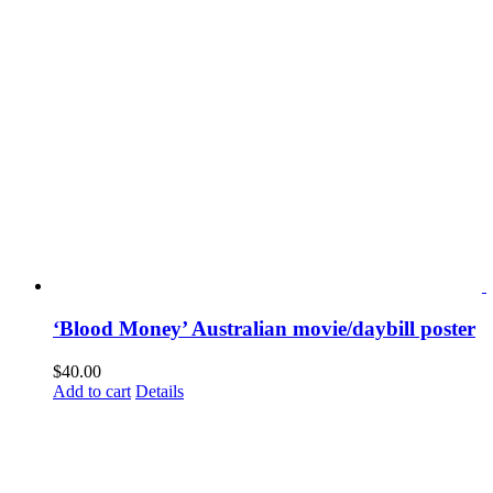
‘Blood Money’ Australian movie/daybill poster
$
40.00
Add to cart
Details