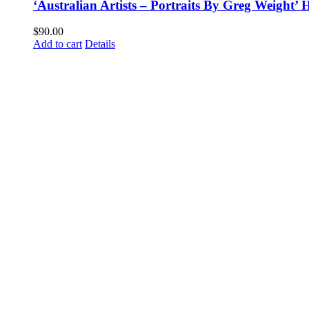
‘Australian Artists – Portraits By Greg Weight
$
90.00
Add to cart
Details