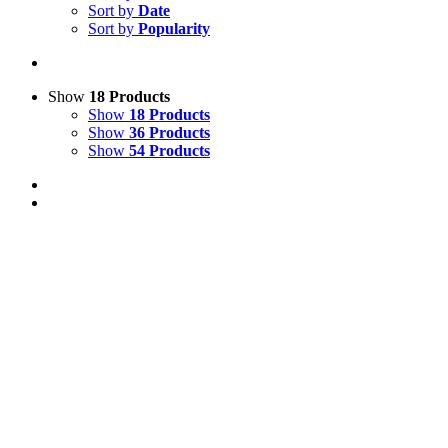
Sort by
Date
Sort by
Popularity
Show
18 Products
Show
18 Products
Show
36 Products
Show
54 Products