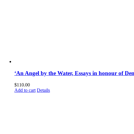
‘An Angel by the Water, Essays in honour of D
$
110.00
Add to cart
Details