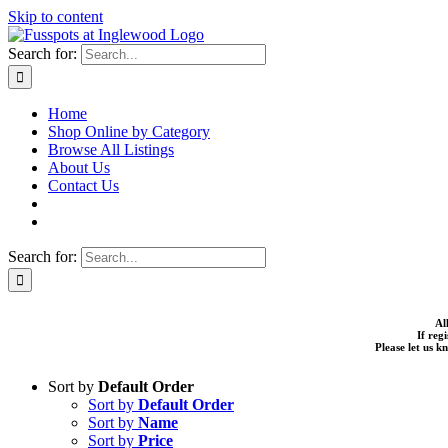
Skip to content
Search for:
Home
Shop Online by Category
Browse All Listings
About Us
Contact Us
Search for:
Al
If reg
Please let us 
Sort by
Default Order
Sort by
Default Order
Sort by
Name
Sort by
Price