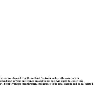
l items are shipped free throughout Australia unless otherwise noted.
istered post is your preference an additional cost will apply to cover this.
know before you proceed through checkout so your total charge can be calculated.