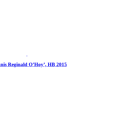
ennis Reginald O’Hoy’, HB 2015