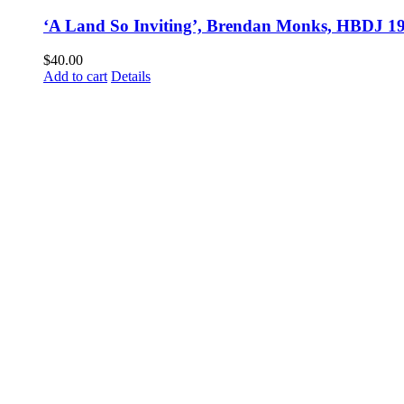
‘A Land So Inviting’, Brendan Monks, HBDJ 1
$
40.00
Add to cart
Details